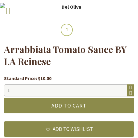
Arrabbiata Tomato Sauce BY
LA Reinese
Standard Price: $10.00
Arrabbiata
Tomato
Sauce
ADD TO CART
BY
LA
Reinese
ADD TO WISHLIST
quantity