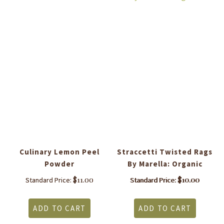
Culinary Lemon Peel
Straccetti Twisted Rags
C
Powder
By Marella: Organic
$
11.00
$
10.00
Standard Price:
Standard Price:
ADD TO CART
ADD TO CART