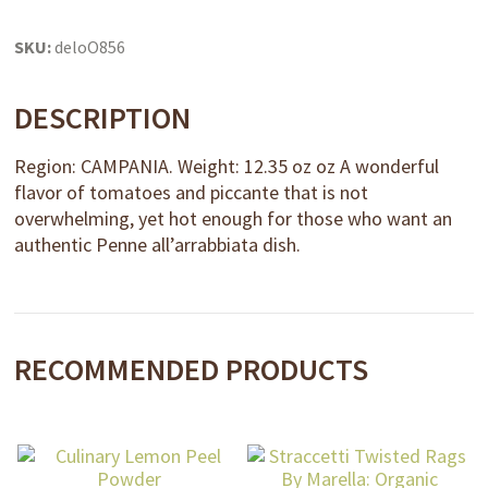
SKU:
deloO856
DESCRIPTION
Region: CAMPANIA. Weight: 12.35 oz oz A wonderful
flavor of tomatoes and piccante that is not
overwhelming, yet hot enough for those who want an
authentic Penne all’arrabbiata dish.
RECOMMENDED PRODUCTS