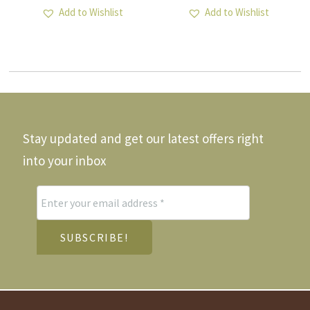
Add to Wishlist
Add to Wishlist
Stay updated and get our latest offers right
into your inbox