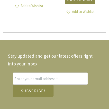
Add to Wishlist
Add to Wishlist
Stay updated and get our latest offers right
into your inbox