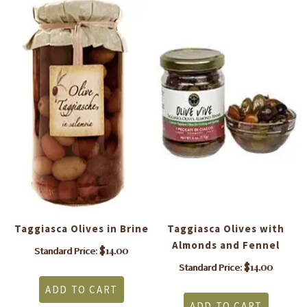
Taggiasca Olives in Brine
Taggiasca Olives with
Almonds and Fennel
$
14.00
Standard Price:
$
14.00
Standard Price:
ADD TO CART
ADD TO CART