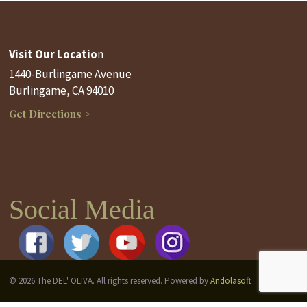
Visit Our Locatio
n
1440-Burlingame Avenue
Burlingame, CA 94010
Get Directions >
Social Media
© 2026 The DEL' OLIVA. All rights reserved. Powered by
Andolasoft