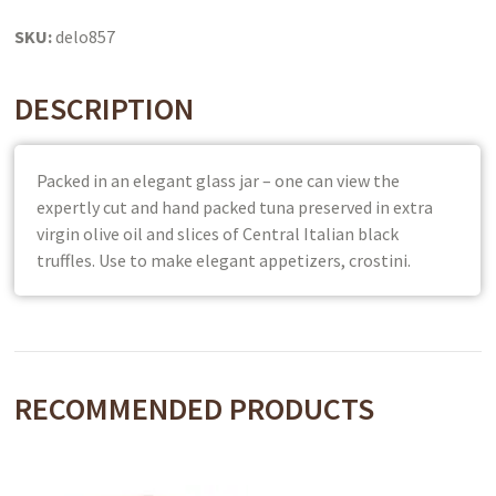
SKU:
delo857
DESCRIPTION
Packed in an elegant glass jar – one can view the
expertly cut and hand packed tuna preserved in extra
virgin olive oil and slices of Central Italian black
truffles. Use to make elegant appetizers, crostini.
RECOMMENDED PRODUCTS