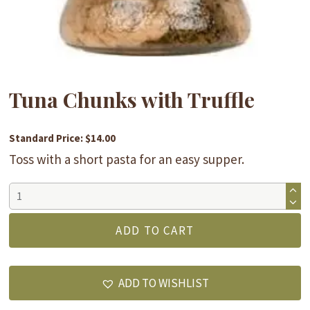
Tuna Chunks with Truffle
Standard Price: $14.00
Toss with a short pasta for an easy supper.
Tuna
Chunks
with
ADD TO CART
Truffle
quantity
ADD TO WISHLIST