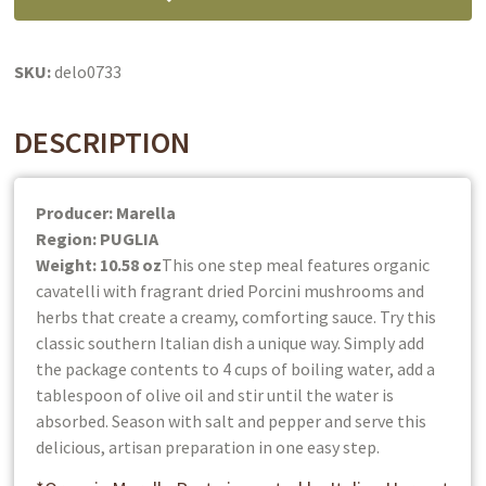
&
Sauce
In
SKU:
delo0733
One:
Organic
DESCRIPTION
quantity
Producer: Marella
Region: PUGLIA
Weight: 10.58 oz
This one step meal features organic
cavatelli with fragrant dried Porcini mushrooms and
herbs that create a creamy, comforting sauce. Try this
classic southern Italian dish a unique way. Simply add
the package contents to 4 cups of boiling water, add a
tablespoon of olive oil and stir until the water is
absorbed. Season with salt and pepper and serve this
delicious, artisan preparation in one easy step.