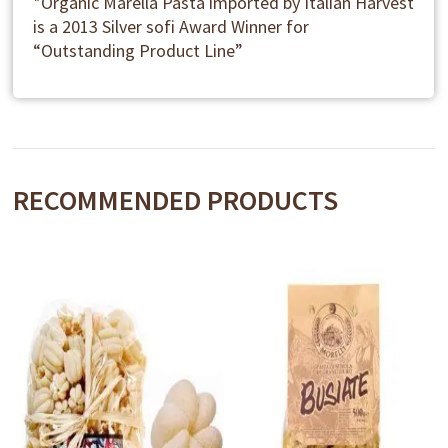
*Organic Marella Pasta imported by Italian Harvest
is a 2013 Silver sofi Award Winner for
“Outstanding Product Line”
RECOMMENDED PRODUCTS