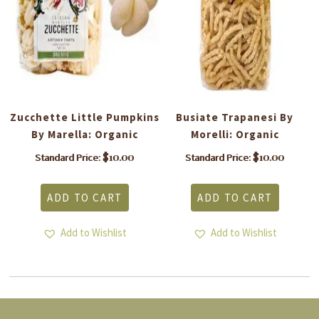
a:
Zucchette Little Pumpkins
Busiate Trapanesi By
By Marella: Organic
Morelli: Organic
$
10.00
$
10.00
Standard Price:
Standard Price:
ADD TO CART
ADD TO CART
Add to Wishlist
Add to Wishlist