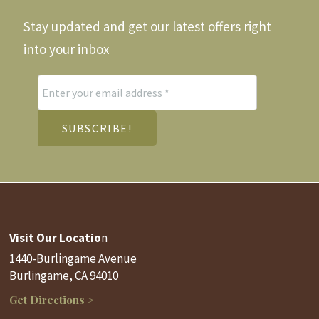
Stay updated and get our latest offers right
into your inbox
Visit Our Locatio
n
1440-Burlingame Avenue
Burlingame, CA 94010
Get Directions >