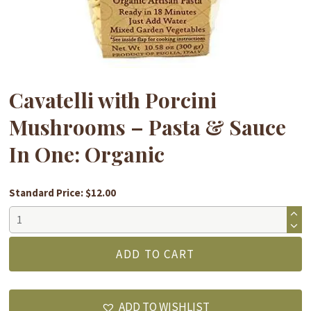
Cavatelli with Porcini
Mushrooms – Pasta & Sauce
In One: Organic
Standard Price: $12.00
Cavatelli
with
Porcini
ADD TO CART
Mushrooms
-
Pasta
ADD TO WISHLIST