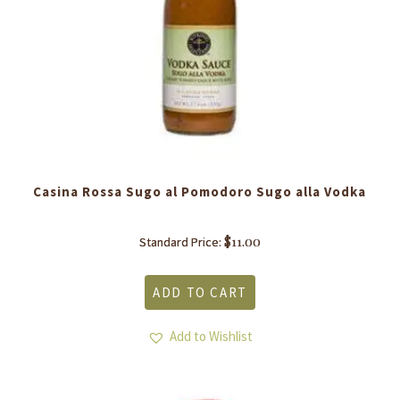
Casina Rossa Sugo al Pomodoro Sugo alla Vodka
$
11.00
Standard Price:
ADD TO CART
Add to Wishlist