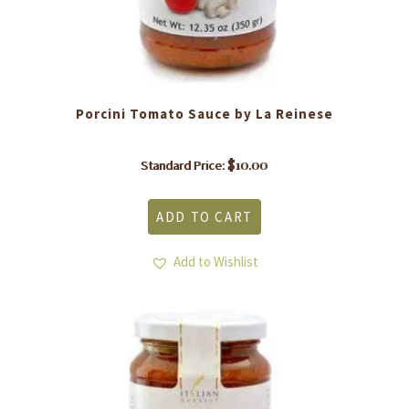
Porcini Tomato Sauce by La Reinese
$
10.00
Standard Price:
ADD TO CART
Add to Wishlist