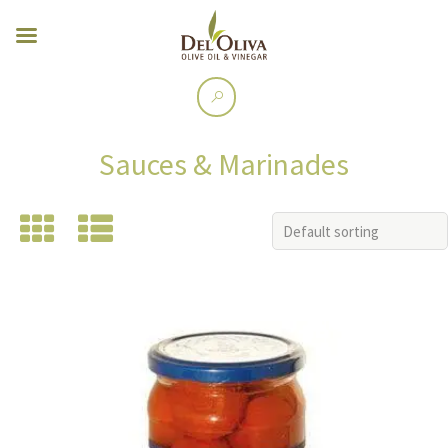
Sauces & Marinades