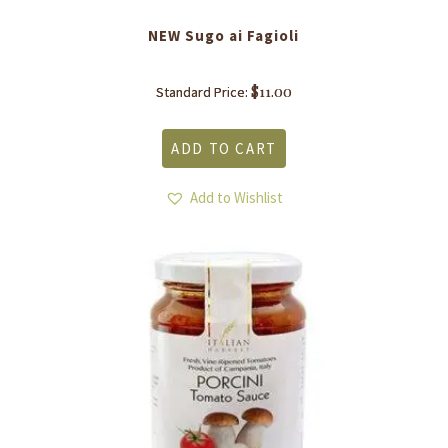
NEW Sugo ai Fagioli
$
11.00
Standard Price:
ADD TO CART
Add to Wishlist