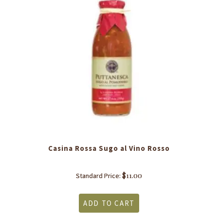
Casina Rossa Sugo al Vino Rosso
$
11.00
Standard Price:
ADD TO CART