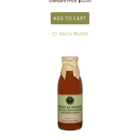
$
12.00
Standard Price:
ADD TO CART
Add to Wishlist