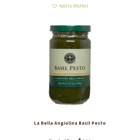
Add to Wishlist
La Bella Angiolina ​Basil Pesto