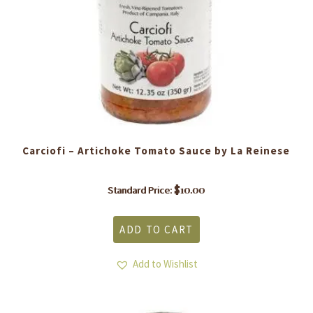
Carciofi – Artichoke Tomato Sauce by La Reinese
$
10.00
Standard Price:
ADD TO CART
Add to Wishlist