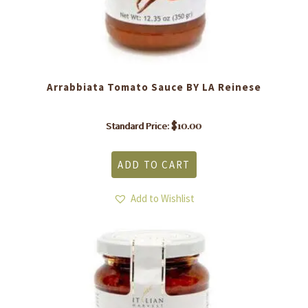
Arrabbiata Tomato Sauce BY LA Reinese
$
10.00
Standard Price:
ADD TO CART
Add to Wishlist