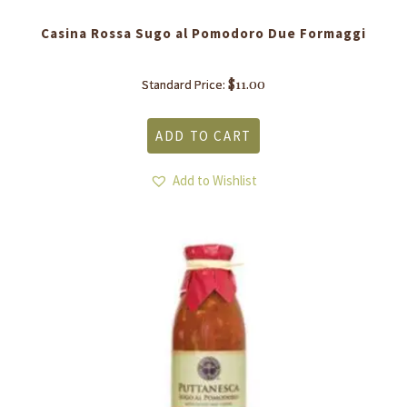
Casina Rossa Sugo al Pomodoro Due Formaggi
$
11.00
Standard Price:
ADD TO CART
Add to Wishlist