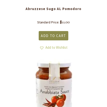
Abruzzese Sugo AL Pomodoro
$
11.00
Standard Price:
ADD TO CART
Add to Wishlist