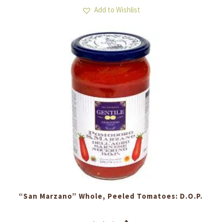
Add to Wishlist
“San Marzano” Whole, Peeled Tomatoes: D.O.P.