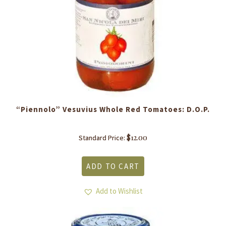
“Piennolo” Vesuvius Whole Red Tomatoes: D.O.P.
$
12.00
Standard Price:
ADD TO CART
Add to Wishlist