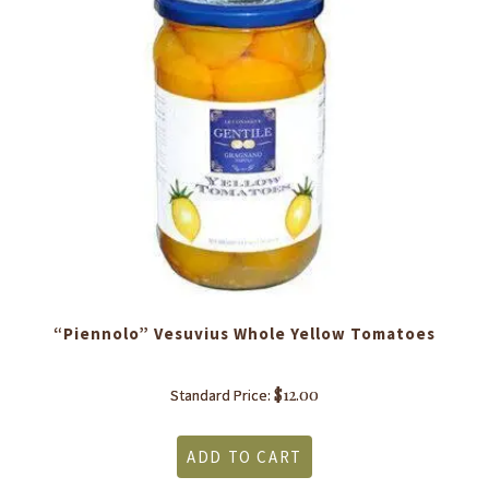
“Piennolo” Vesuvius Whole Yellow Tomatoes
$
12.00
Standard Price:
ADD TO CART