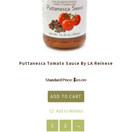
Puttanesca Tomato Sauce By LA Reinese
$
10.00
Standard Price:
ADD TO CART
Add to Wishlist
1
2
→