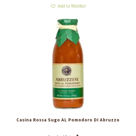
Add to Wishlist
Casina Rossa Sugo AL Pomodoro DI Abruzzo