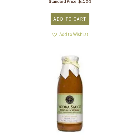
$
12.00
Standard Price:
ADD TO CART
Add to Wishlist