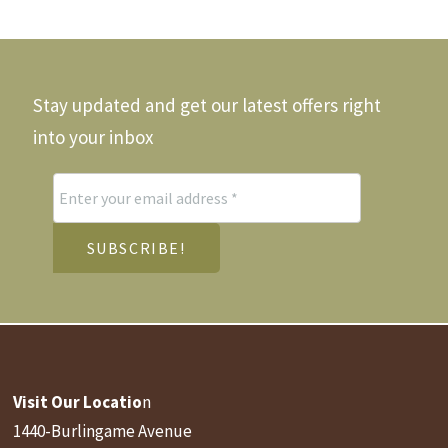
Stay updated and get our latest offers right
into your inbox
Visit Our Locatio
n
1440-Burlingame Avenue