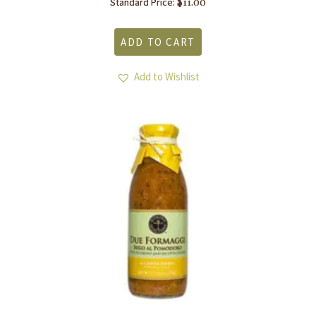
$
11.00
Standard Price:
ADD TO CART
Add to Wishlist