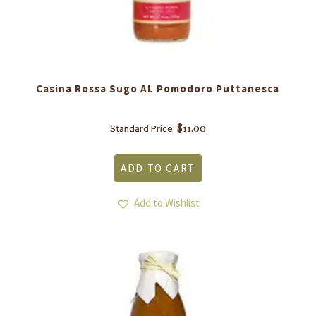
Casina Rossa Sugo AL Pomodoro Puttanesca
$
11.00
Standard Price:
ADD TO CART
Add to Wishlist