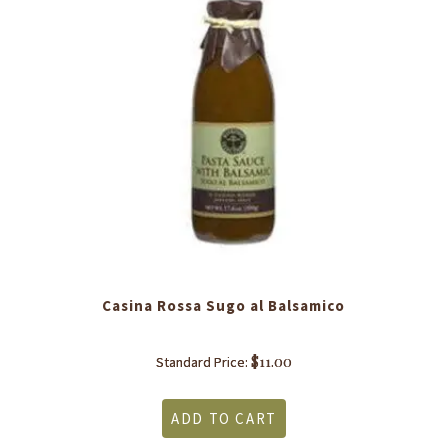
Casina Rossa Sugo al Balsamico
$
11.00
Standard Price:
ADD TO CART