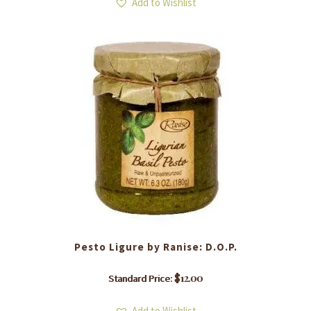
Add to Wishlist
Pesto Ligure by Ranise: D.O.P.
$
12.00
Standard Price:
Add to Wishlist