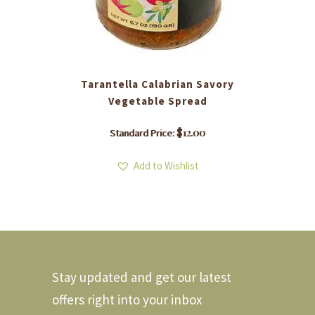
Tarantella Calabrian Savory
Vegetable Spread
$
12.00
Standard Price:
Add to Wishlist
Stay updated and get our latest
offers right into your inbox