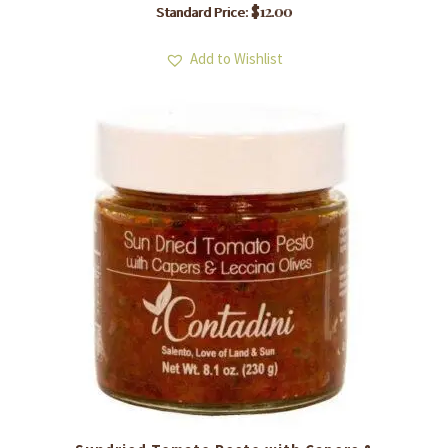
$
12.00
Standard Price:
Add to Wishlist