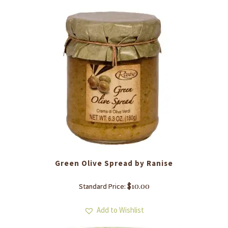
Green Olive Spread by Ranise
$
10.00
Standard Price:
Add to Wishlist