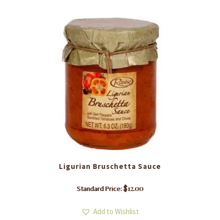
Ligurian Bruschetta Sauce
$
12.00
Standard Price:
Add to Wishlist