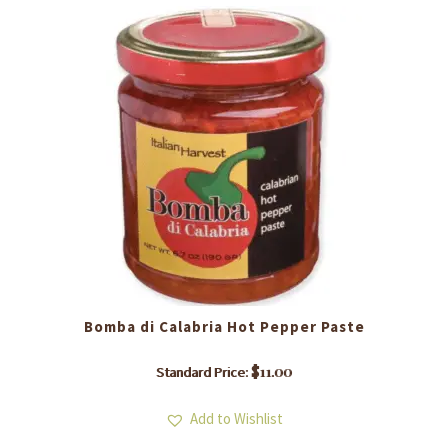
Bomba di Calabria Hot Pepper Paste
$
11.00
Standard Price:
Add to Wishlist