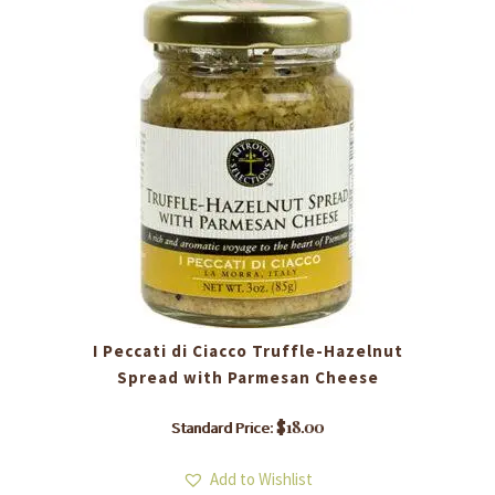
I Peccati di Ciacco ​Truffle-Hazelnut
Spread with Parmesan Cheese
$
18.00
Standard Price:
Add to Wishlist