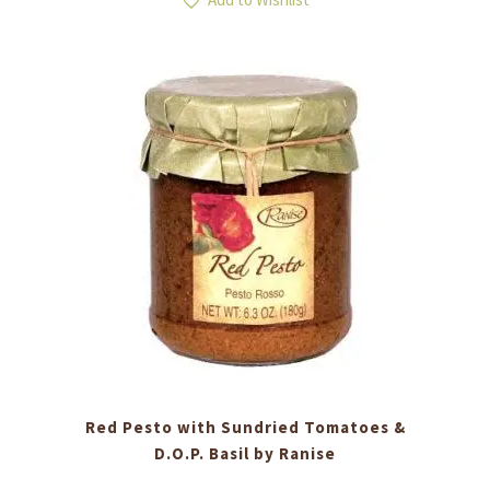
Red Pesto with Sundried Tomatoes &
D.O.P. Basil by Ranise