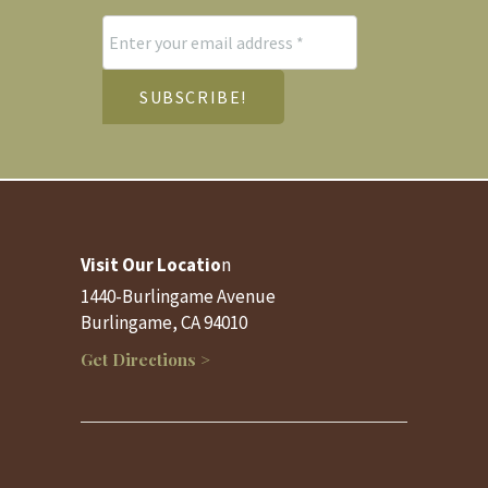
Visit Our Locatio
n
1440-Burlingame Avenue
Burlingame, CA 94010
Get Directions >