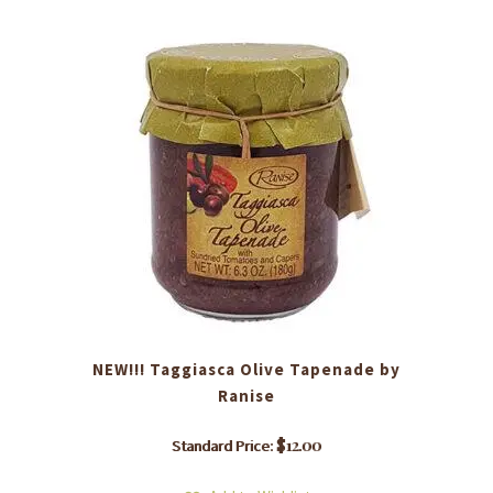
NEW!!! Taggiasca Olive Tapenade by
Ranise
$
12.00
Standard Price: