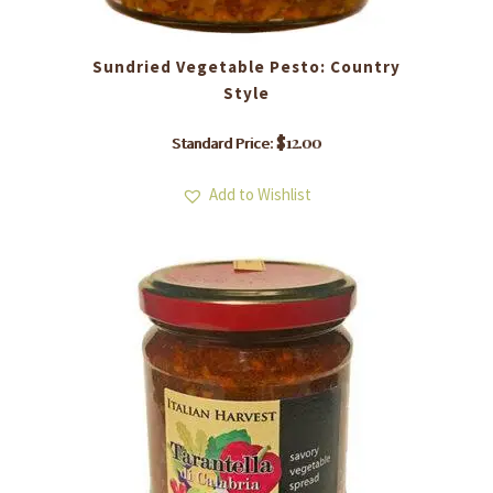
Sundried Vegetable Pesto: Country
Style
$
12.00
Standard Price:
Add to Wishlist