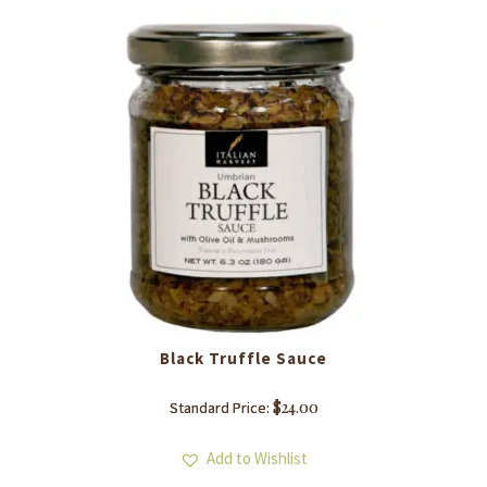
Black Truffle Sauce
$
24.00
Standard Price:
Add to Wishlist