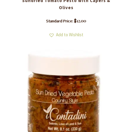
Sundried Tomato Pesto with Capers &
Olives
$
12.00
Standard Price:
Add to Wishlist