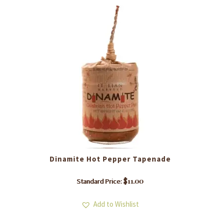
Dinamite Hot Pepper Tapenade
$
11.00
Standard Price:
Add to Wishlist