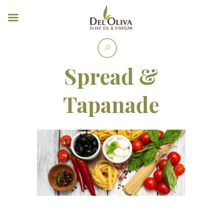
Spread &
Tapanade