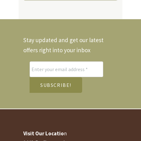
Stay updated and get our latest
offers right into your inbox
Visit Our Locatio
n