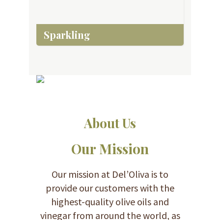
Sparkling
About Us
Our Mission
Our mission at Del’Oliva is to
provide our customers with the
highest-quality olive oils and
vinegar from around the world, as