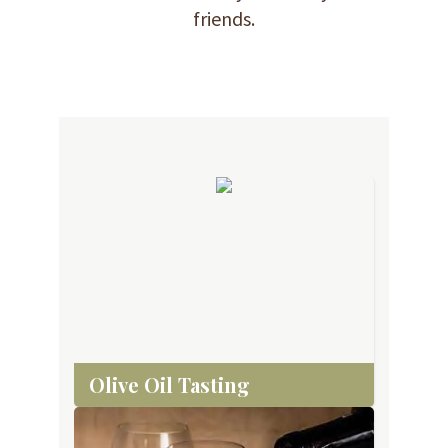
friends.
Olive Oil Tasting