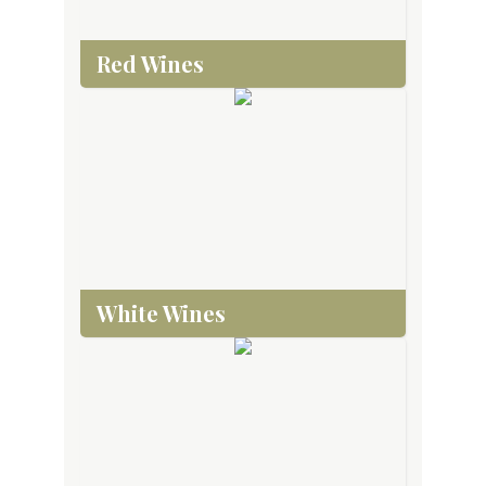
Red Wines
White Wines