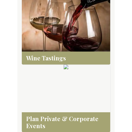
Wine Tastings
Plan Private & Corporate
Events