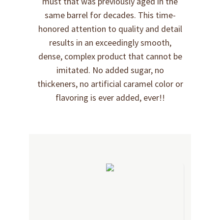
must that was previously aged in the
same barrel for decades. This time-
honored attention to quality and detail
results in an exceedingly smooth,
dense, complex product that cannot be
imitated. No added sugar, no
thickeners, no artificial caramel color or
flavoring is ever added, ever!!