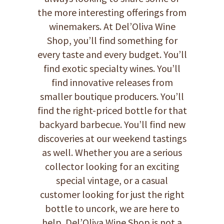
the more interesting offerings from
winemakers. At Del’Oliva Wine
Shop, you’ll find something for
every taste and every budget. You’ll
find exotic specialty wines. You’ll
find innovative releases from
smaller boutique producers. You’ll
find the right-priced bottle for that
backyard barbecue. You’ll find new
discoveries at our weekend tastings
as well. Whether you are a serious
collector looking for an exciting
special vintage, or a casual
customer looking for just the right
bottle to uncork, we are here to
help. Del’Oliva Wine Shop is not a