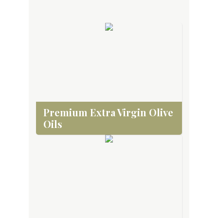
Premium Extra Virgin Olive
Oils