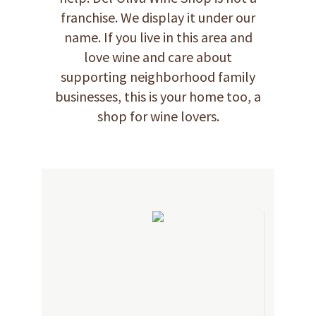
franchise. We display it under our
name. If you live in this area and
love wine and care about
supporting neighborhood family
businesses, this is your home too, a
shop for wine lovers.