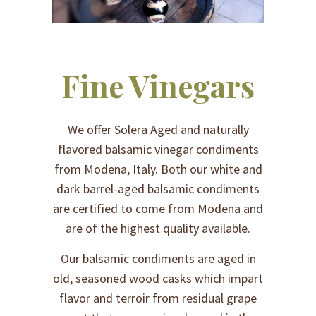
Fine Vinegars
We offer Solera Aged and naturally
flavored balsamic vinegar condiments
from Modena, Italy. Both our white and
dark barrel-aged balsamic condiments
are certified to come from Modena and
are of the highest quality available.
Our balsamic condiments are aged in
old, seasoned wood casks which impart
flavor and terroir from residual grape