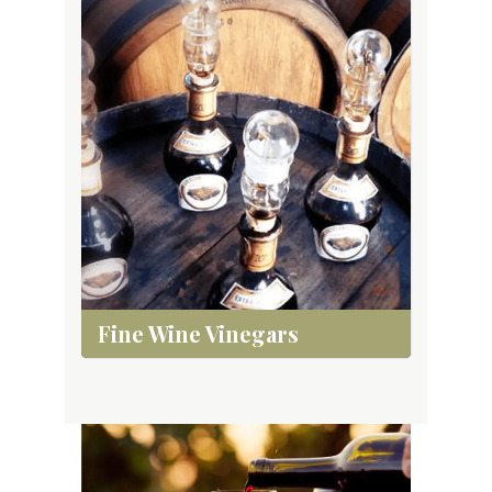
Fine Wine Vinegars