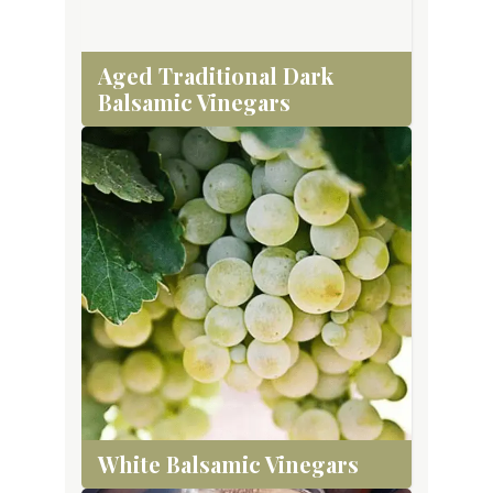
Aged Traditional Dark
Balsamic Vinegars
White Balsamic Vinegars