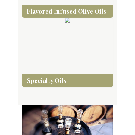
Flavored Infused Olive Oils
Specialty Oils