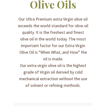
Olive Oils
Our Ultra Premium extra Virgin olive oil
exceeds the world standard for olive oil
quality. It is the freshest and finest
olive oil in the world today. The most
important factor for our Extra Virgin
Olive Oil is “When What, and How” the
oil is made.
Our extra virgin olive oil is the highest
grade of Virgin oil derived by cold
mechanical extraction without the use
of solvent or refining methods.