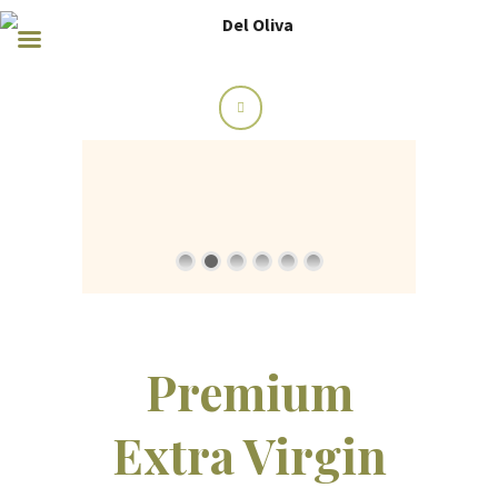
Premium
Extra Virgin