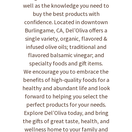
well as the knowledge you need to
buy the best products with
confidence. Located in downtown
Burlingame, CA, Del’Oliva offers a
single variety, organic, flavored &
infused olive oils; traditional and
flavored balsamic vinegar; and
specialty foods and gift items.
We encourage you to embrace the
benefits of high-quality foods for a
healthy and abundant life and look
forward to helping you select the
perfect products for your needs.
Explore Del’Oliva today, and bring
the gifts of great taste, health, and
wellness home to your family and