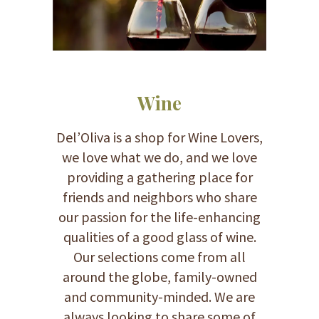
Wine
Del’Oliva is a shop for Wine Lovers,
we love what we do, and we love
providing a gathering place for
friends and neighbors who share
our passion for the life-enhancing
qualities of a good glass of wine.
Our selections come from all
around the globe, family-owned
and community-minded. We are
always looking to share some of