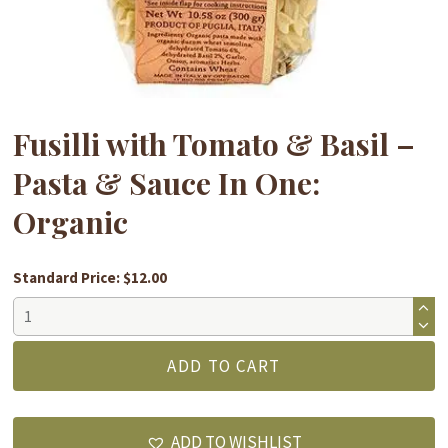
Fusilli with Tomato & Basil –
Pasta & Sauce In One:
Organic
Standard Price: $12.00
Fusilli
with
Tomato
ADD TO CART
&
Basil
-
ADD TO WISHLIST