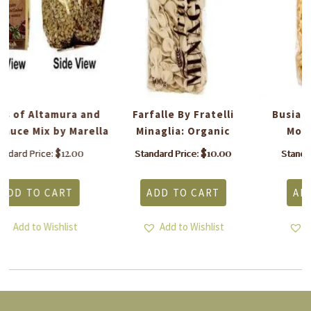
d
Farfalle By Fratelli
Busiate Trapanesi By
la
Minaglia: Organic
Morelli: Organic
$
10.00
$
10.00
Standard Price:
Standard Price:
ADD TO CART
ADD TO CART
Add to Wishlist
Add to Wishlist