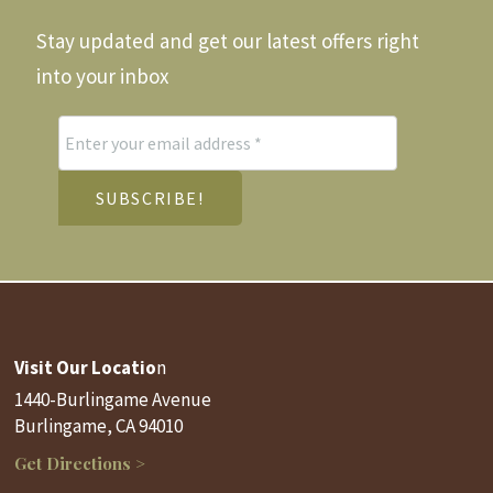
Stay updated and get our latest offers right
into your inbox
Visit Our Locatio
n
1440-Burlingame Avenue
Burlingame, CA 94010
Get Directions >