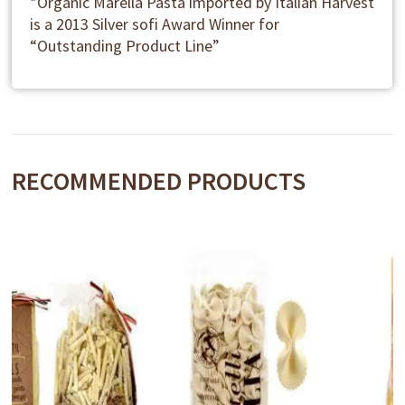
*Organic Marella Pasta imported by Italian Harvest
is a 2013 Silver sofi Award Winner for
“Outstanding Product Line”
RECOMMENDED PRODUCTS