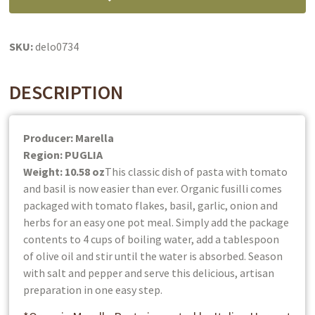
Pasta
&
Sauce
SKU:
delo0734
In
One:
DESCRIPTION
Organic
quantity
Producer: Marella
Region: PUGLIA
Weight: 10.58 oz
This classic dish of pasta with tomato
and basil is now easier than ever. Organic fusilli comes
packaged with tomato flakes, basil, garlic, onion and
herbs for an easy one pot meal. Simply add the package
contents to 4 cups of boiling water, add a tablespoon
of olive oil and stir until the water is absorbed. Season
with salt and pepper and serve this delicious, artisan
preparation in one easy step.