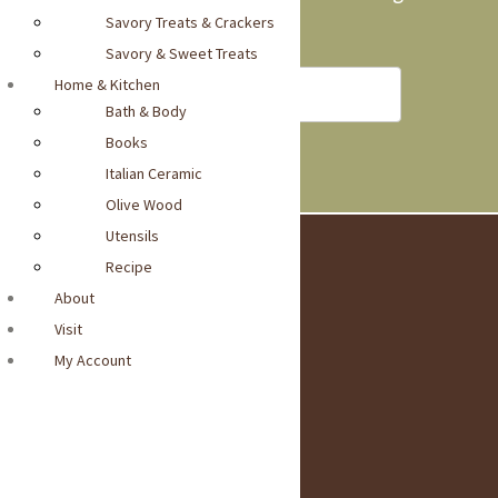
Savory Treats & Crackers
into your inbox
Savory & Sweet Treats
Home & Kitchen
Bath & Body
Books
Italian Ceramic
Olive Wood
Utensils
Recipe
Visit Our Locatio
About
n
Visit
1440-Burlingame Avenue
Burlingame, CA 94010
My Account
Get Directions >
Social Media