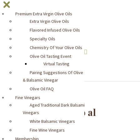
Premium Extra Virgin Olive Oils
Extra Virgin Olive Oils
Flavored Infused Olive Oils
Specialty Oils
Chemistry Of Your Olive Oils
Olive Oil Tasting Event
YOUR CART:
0 items -
$
0.00
Virtual Tasting
Pairing Suggestions Of Olive Oil
& Balsamic Vinegar
Olive Oil FAQ
Fine Vinegars
Aged Traditional Dark Balsamic
Casina Rossa Sugo al
Vinegars
Balsamico
White Balsamic Vinegars
Fine Wine Vinegars
Membership