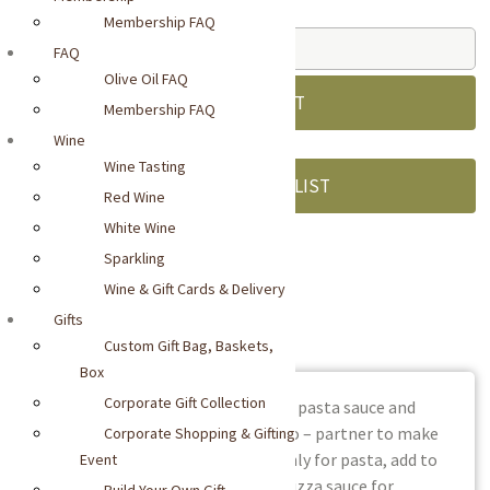
Standard Price:
$
11.00
Membership FAQ
Casina
FAQ
Rossa
Olive Oil FAQ
Sugo
ADD TO CART
Membership FAQ
al
Wine
Balsamico
Wine Tasting
quantity
ADD TO WISHLIST
Red Wine
White Wine
Sparkling
SKU:
delo0719
Wine & Gift Cards & Delivery
Gifts
DESCRIPTION
Custom Gift Bag, Baskets,
Box
Corporate Gift Collection
Two award-winners – Casina Rossa pasta sauce and
RITROVO SELECTIONS™ Balsamico – partner to make
Corporate Shopping & Gifting
this rich and balanced sugo. Not only for pasta, add to
Event
roasted meats, cooked beans, or pizza sauce for