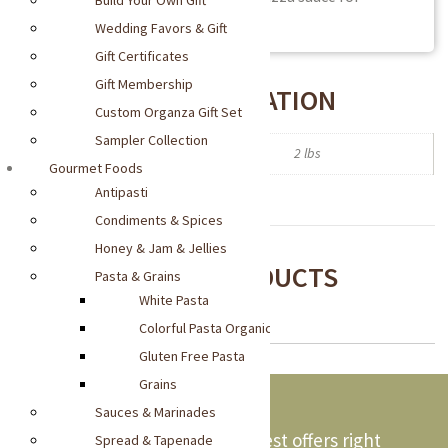
Build Your Own Gift
sumptuous flavor.
Wedding Favors & Gift
Gift Certificates
Gift Membership
ADDITIONAL INFORMATION
Custom Organza Gift Set
Sampler Collection
Weight
2 lbs
Gourmet Foods
Antipasti
Condiments & Spices
Honey & Jam & Jellies
RECOMMENDED PRODUCTS
Pasta & Grains
White Pasta
Colorful Pasta Organic
Gluten Free Pasta
Grains
Sauces & Marinades
Stay updated and get our latest offers right
Spread & Tapenade