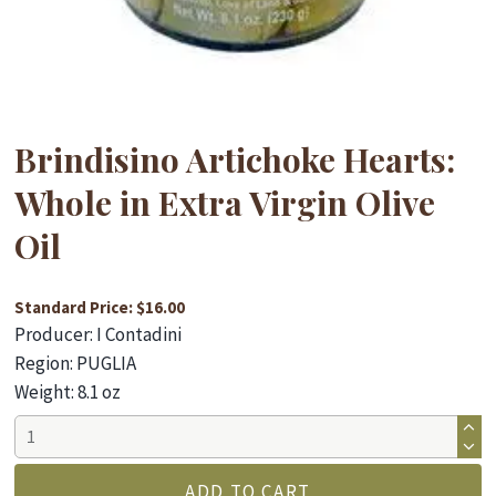
Brindisino Artichoke Hearts:
Whole in Extra Virgin Olive
Oil
Standard Price: $16.00
Producer: I Contadini
Region: PUGLIA
Weight: 8.1 oz
Brindisino
Artichoke
Hearts:
ADD TO CART