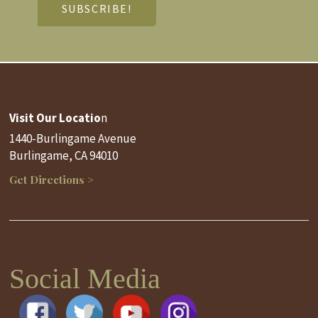
Visit Our Locatio
n
1440-Burlingame Avenue
Burlingame, CA 94010
Get Directions >
Social Media