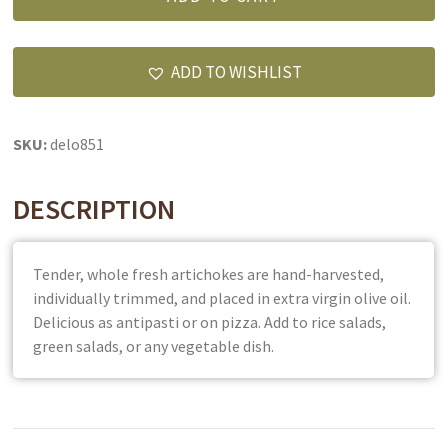
Whole
in
Extra
ADD TO WISHLIST
Virgin
Olive
Oil
SKU:
delo851
quantity
DESCRIPTION
Tender, whole fresh artichokes are hand-harvested,
individually trimmed, and placed in extra virgin olive oil.
Delicious as antipasti or on pizza. Add to rice salads,
green salads, or any vegetable dish.