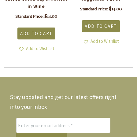
in Wine
$
14.00
Standard Price:
$
14.00
Standard Price:
ADD TO CART
ADD TO CART
Add to Wishlist
Add to Wishlist
Stay updated and get our latest offers right
into your inbox