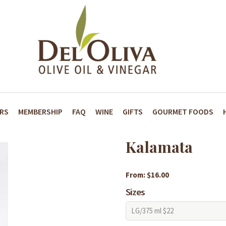
ARS
MEMBERSHIP
FAQ
WINE
GIFTS
GOURMET FOODS
Kalamata
From: $16.00
Sizes