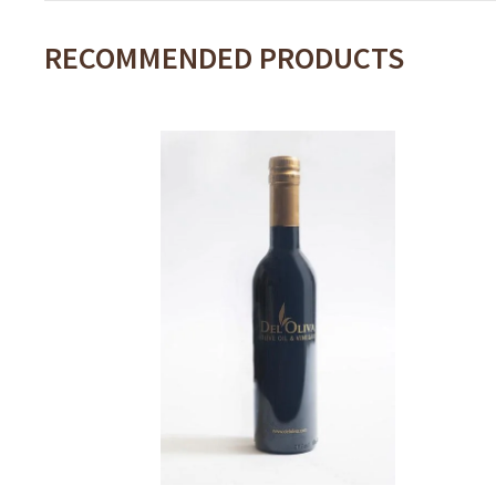
RECOMMENDED PRODUCTS