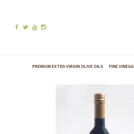
PREMIUM EXTRA VIRGIN OLIVE OILS
FINE VINEG