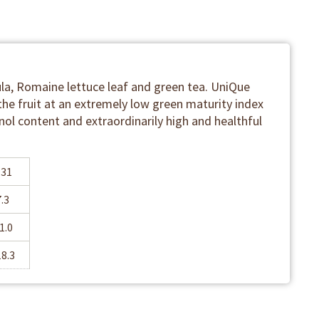
la, Romaine lettuce leaf and green tea. UniQue
the fruit at an extremely low green maturity index
nol content and extraordinarily high and healthful
.31
7.3
1.0
18.3