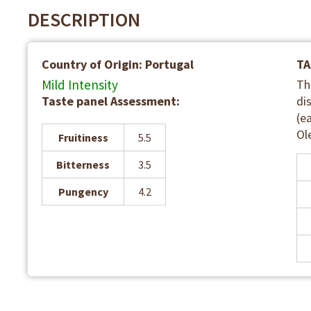
DESCRIPTION
Country of Origin: Portugal
TA
Mild Intensity
Th
Taste panel Assessment:
di
(e
Ol
Fruitiness
5.5
Bitterness
3.5
Pungency
4.2