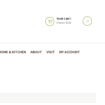
YOUR CART:
0 items -
$
0.00
HOME & KITCHEN
ABOUT
VISIT
MY ACCOUNT