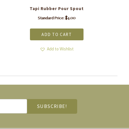
Tapi Rubber Pour Spout
$
4.00
Standard Price:
ADD TO CART
Add to Wishlist