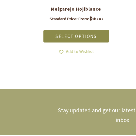
Melgarejo Hojiblance
$
16.00
Standard Price: From:
This
product
SELECT OPTIONS
has
multiple
.
variants.
Add to Wishlist
The
options
may
be
chosen
on
the
product
page
Stay updated and get our latest 
inbox