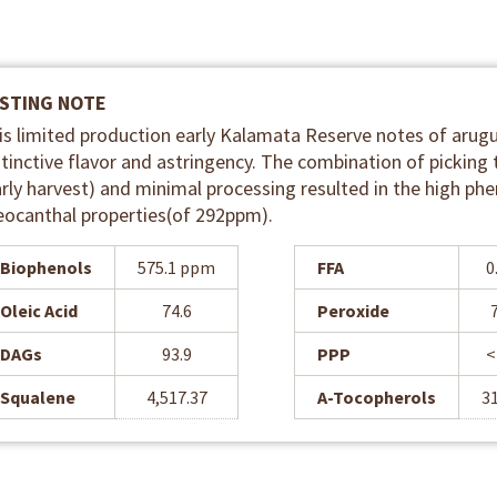
STING NOTE
is limited production early Kalamata Reserve notes of arugu
stinctive flavor and astringency. The combination of picking 
arly harvest) and minimal processing resulted in the high phe
eocanthal properties(of 292ppm).
Biophenols
575.1 ppm
FFA
0
Oleic Acid
74.6
Peroxide
DAGs
93.9
PPP
<
Squalene
4,517.37
A-Tocopherols
3