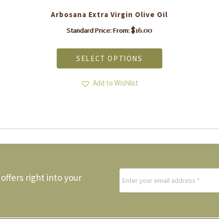
Arbosana Extra Virgin Olive Oil
$
16.00
Standard Price: From:
This
product
SELECT OPTIONS
has
multiple
variants.
Add to Wishlist
The
options
may
be
chosen
on
the
product
page
offers right into your