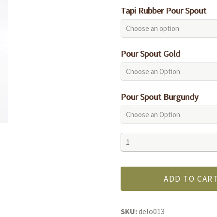
Tapi Rubber Pour Spout
Pour Spout Gold
Pour Spout Burgundy
Kalamata
quantity
ADD TO CAR
SKU:
delo013