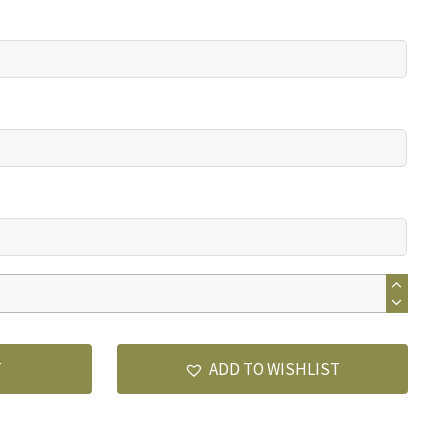
T
ADD TO WISHLIST