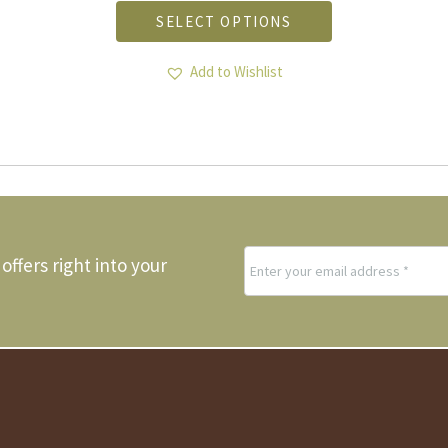
product
SELECT OPTIONS
has
multiple
variants.
Add to Wishlist
The
options
may
be
chosen
on
the
product
page
offers right into your