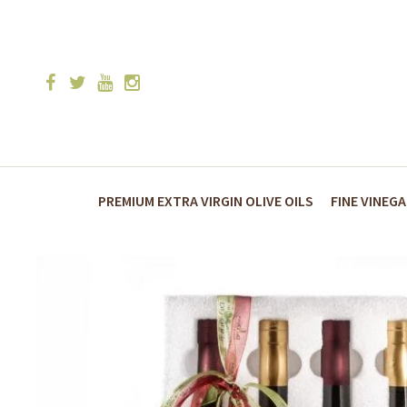
PREMIUM EXTRA VIRGIN OLIVE OILS
FINE VINEG