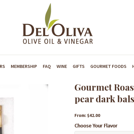
ARS
MEMBERSHIP
FAQ
WINE
GIFTS
GOURMET FOODS
Gourmet Roas
pear dark bal
From: $42.00
Choose Your Flavor