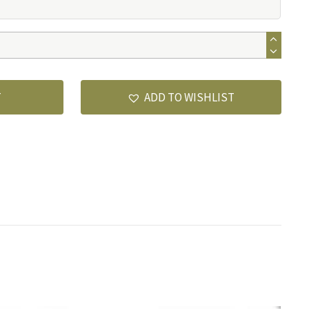
T
ADD TO WISHLIST