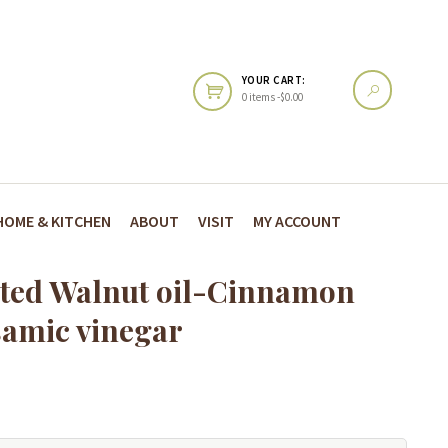
YOUR CART:
0 items -
$
0.00
HOME & KITCHEN
ABOUT
VISIT
MY ACCOUNT
ted Walnut oil-Cinnamon
samic vinegar