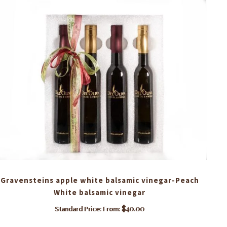
Gravensteins apple white balsamic vinegar-Peach
Ro
White balsamic vinegar
$
40.00
Standard Price: From:
This