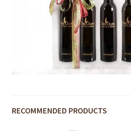
RECOMMENDED PRODUCTS