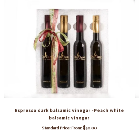
Espresso dark balsamic vinegar -Peach white
balsamic vinegar
$
40.00
Standard Price: From:
This