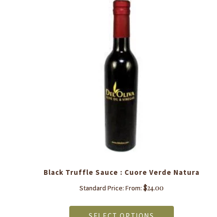
y
Black Truffle Sauce : Cuore Verde Natura
$
24.00
Standard Price: From:
This
product
SELECT OPTIONS