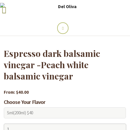
Espresso dark balsamic
vinegar -Peach white
balsamic vinegar
From: $40.00
Choose Your Flavor
Espresso