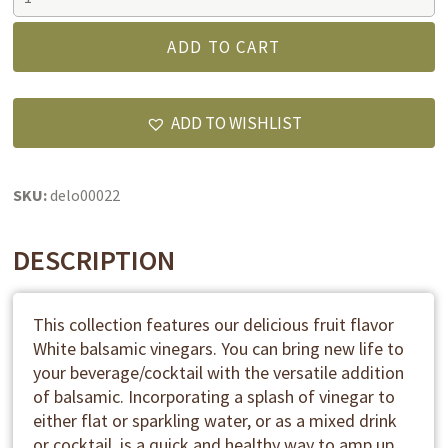
dark
balsamic
ADD TO CART
vinegar
-
Peach
ADD TO WISHLIST
white
balsamic
vinegar
SKU:
delo00022
quantity
DESCRIPTION
This collection features our delicious fruit flavor
White balsamic vinegars. You can bring new life to
your beverage/cocktail with the versatile addition
of balsamic. Incorporating a splash of vinegar to
either flat or sparkling water, or as a mixed drink
or cocktail, is a quick and healthy way to amp up