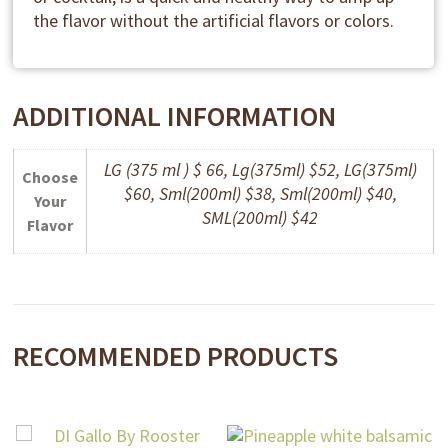
the flavor without the artificial flavors or colors.
ADDITIONAL INFORMATION
LG (375 ml ) $ 66, Lg(375ml) $52, LG(375ml)
Choose
$60, Sml(200ml) $38, Sml(200ml) $40,
Your
SML(200ml) $42
Flavor
RECOMMENDED PRODUCTS