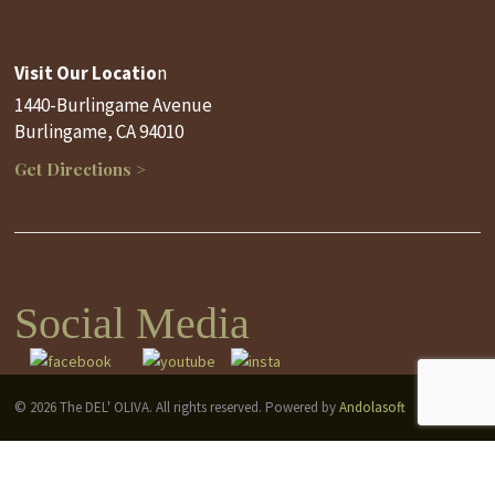
Visit Our Locatio
n
1440-Burlingame Avenue
Burlingame, CA 94010
Get Directions >
Social Media
© 2026 The DEL' OLIVA. All rights reserved. Powered by
Andolasoft