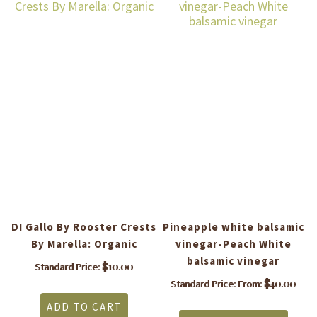
DI Gallo By Rooster Crests
Pineapple white balsamic
By Marella: Organic
vinegar-Peach White
balsamic vinegar
$
10.00
Standard Price:
$
40.00
Standard Price: From:
is
This
ADD TO CART
roduct
produ