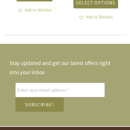
SELECT OPTIONS
as
has
ltiple
Add to Wishlist
multi
riants.
varia
Add to Wishlist
he
The
tions
optio
ay
may
e
be
hosen
chos
n
on
he
the
Stay updated and get our latest offers right
roduct
produ
age
page
into your inbox