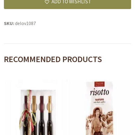
ADD TO WISHLIST
SKU:
delov1087
RECOMMENDED PRODUCTS