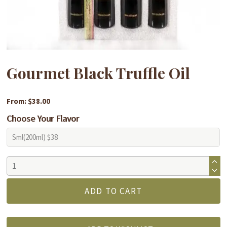
Gourmet Black Truffle Oil
From: $38.00
Choose Your Flavor
Gourmet
Black
Truffle
ADD TO CART
Oil
quantity