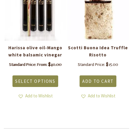
ve
Harissa olive oil-Mango
Scotti Buona Idea Truffle
white balsamic vinegar
Risotto
c
$
40.00
$
15.00
Standard Price: From:
Standard Price:
This
product
SELECT OPTIONS
ADD TO CART
has
is
multiple
roduct
variants.
Add to Wishlist
Add to Wishlist
as
The
ltiple
options
riants.
may
he
be
tions
chosen
ay
on