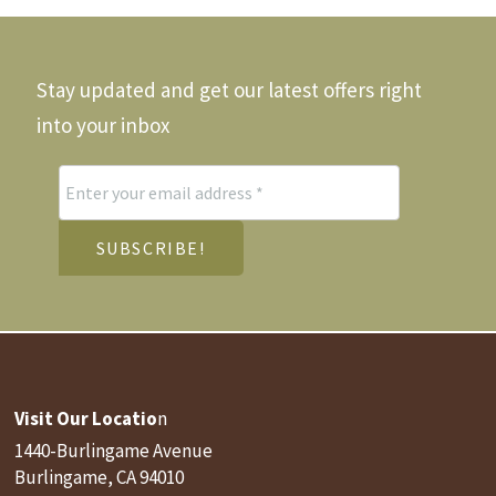
e
the
hosen
product
n
page
he
Stay updated and get our latest offers right
roduct
age
into your inbox
Visit Our Locatio
n
1440-Burlingame Avenue
Burlingame, CA 94010