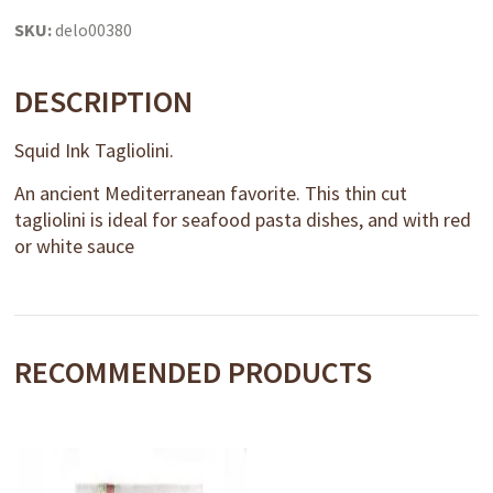
quantity
SKU:
delo00380
DESCRIPTION
Squid Ink Tagliolini.
An ancient Mediterranean favorite. This thin cut
tagliolini is ideal for seafood pasta dishes, and with red
or white sauce
RECOMMENDED PRODUCTS