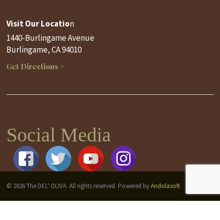
Visit Our Locatio
n
1440-Burlingame Avenue
Burlingame, CA 94010
Get Directions >
Social Media
© 2026 The DEL' OLIVA. All rights reserved. Powered by
Andolasoft