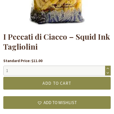
I Peccati di Ciacco – Squid Ink
Tagliolini
Standard Price: $11.00
I
Peccati
di
ADD TO CART
Ciacco
-
Squid
ADD TO WISHLIST
Ink
Tagliolini