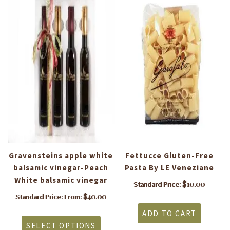
a
Gravensteins apple white
Fettucce Gluten-Free
M
balsamic vinegar-Peach
Pasta By LE Veneziane
White balsamic vinegar
$
10.00
Standard Price:
$
40.00
Standard Price: From:
This
ADD TO CART
product
SELECT OPTIONS
has