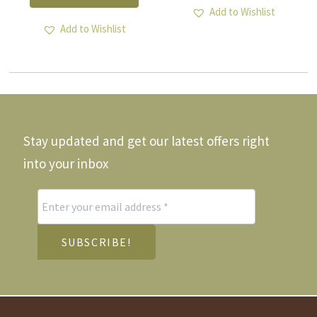
multiple
Add to Wishlist
variants.
Add to Wishlist
The
options
may
be
chosen
on
the
Stay updated and get our latest offers right
product
page
into your inbox