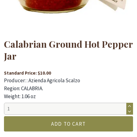
Calabrian Ground Hot Pepper
Jar
Standard Price: $10.00
Producer: : Azienda Agricola Scalzo
Region: CALABRIA.
Weight: 1.06 oz
Calabrian
Ground
Hot
ADD TO CART
Pepper
Jar