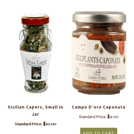
Sicilian Capers, Small in
Campo D’oro Caponata
Jar
$
9.00
Standard Price:
$
10.00
Standard Price:
ADD TO CART