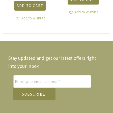
ADD TO CART
Add to Wishlist
Add to Wishlist
Stay updated and get our latest offers right
into your inbox