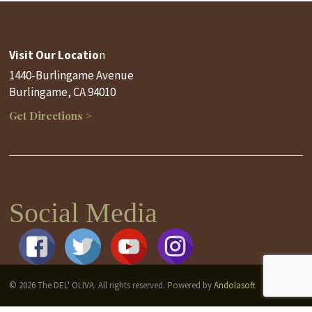
Visit Our Locatio
n
1440-Burlingame Avenue
Burlingame, CA 94010
Get Directions >
Social Media
© 2026 The DEL' OLIVA. All rights reserved. Powered by
Andolasoft