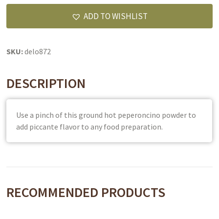
quantity
ADD TO WISHLIST
SKU:
delo872
DESCRIPTION
Use a pinch of this ground hot peperoncino powder to
add piccante flavor to any food preparation.
RECOMMENDED PRODUCTS