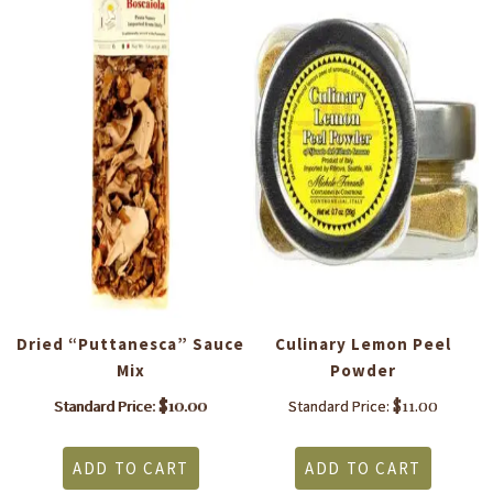
to
Dried “Puttanesca” Sauce
Culinary Lemon Peel
S
Mix
Powder
$
10.00
$
11.00
Standard Price:
Standard Price:
ADD TO CART
ADD TO CART