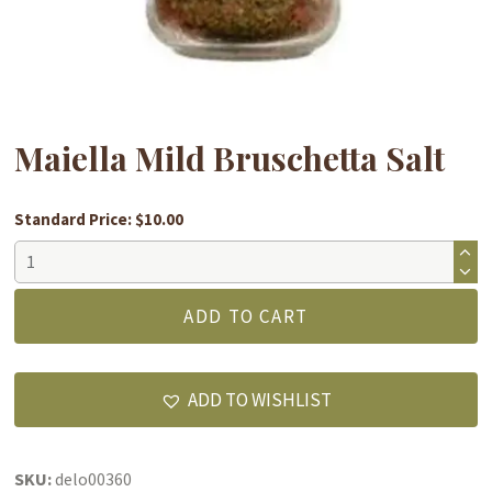
Maiella Mild Bruschetta Salt
Standard Price: $10.00
Maiella
Mild
Bruschetta
ADD TO CART
Salt
quantity
ADD TO WISHLIST
SKU:
delo00360