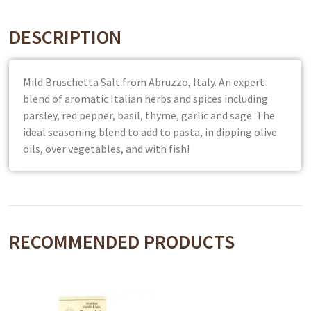
DESCRIPTION
Mild Bruschetta Salt from Abruzzo, Italy. An expert
blend of aromatic Italian herbs and spices including
parsley, red pepper, basil, thyme, garlic and sage. The
ideal seasoning blend to add to pasta, in dipping olive
oils, over vegetables, and with fish!
RECOMMENDED PRODUCTS