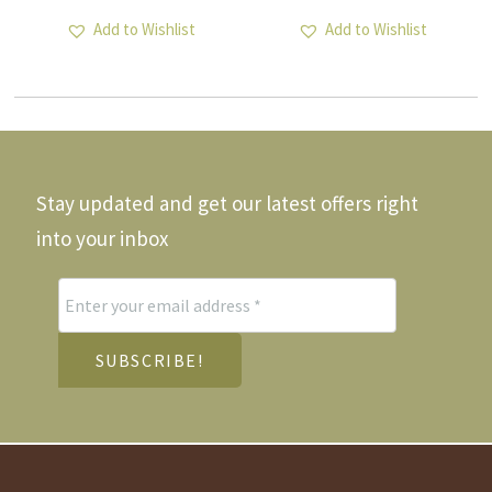
Add to Wishlist
Add to Wishlist
Stay updated and get our latest offers right
into your inbox