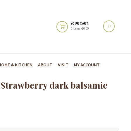
YOUR CART:
0 items -
$
0.00
HOME & KITCHEN
ABOUT
VISIT
MY ACCOUNT
l-Strawberry dark balsamic