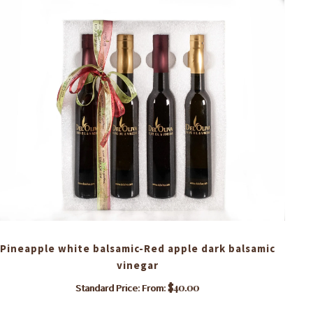
Pineapple white balsamic-Red apple dark balsamic
vinegar
$
40.00
Standard Price: From:
This