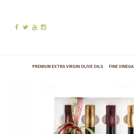
PREMIUM EXTRA VIRGIN OLIVE OILS
FINE VINEG