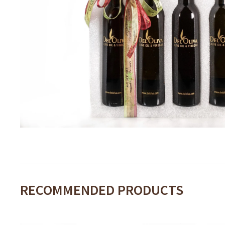
RECOMMENDED PRODUCTS