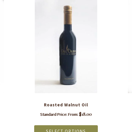
Roasted Walnut Oil
$
18.00
Standard Price: From:
This
product
SELECT OPTIONS