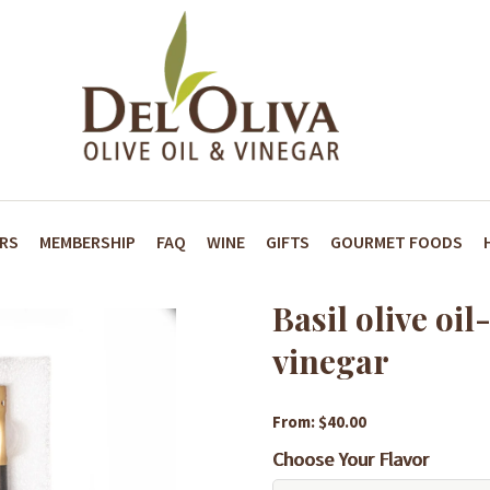
ARS
MEMBERSHIP
FAQ
WINE
GIFTS
GOURMET FOODS
Basil olive oi
vinegar
From: $40.00
Choose Your Flavor