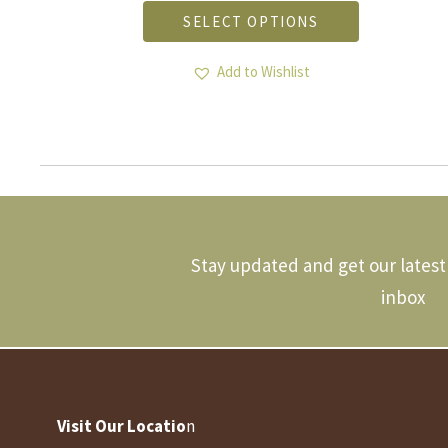
product
SELECT OPTIONS
has
multiple
.
variants.
Add to Wishlist
The
options
may
be
chosen
on
the
product
page
Stay updated and get our latest 
inbox
Visit Our Locatio
n