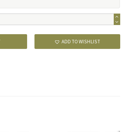
T
ADD TO WISHLIST