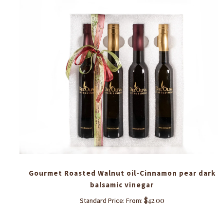
each
Gourmet Roasted Walnut oil-Cinnamon pear dark
balsamic vinegar
$
42.00
Standard Price: From:
This