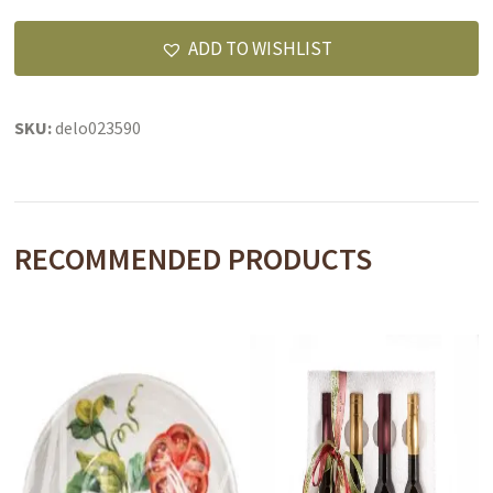
Gravensteins
apple
ADD TO WISHLIST
white
balsamic
quantity
SKU:
delo023590
RECOMMENDED PRODUCTS