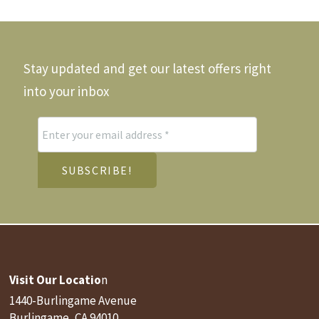
be
chos
on
the
Stay updated and get our latest offers right
produ
page
into your inbox
Visit Our Locatio
n
1440-Burlingame Avenue
Burlingame, CA 94010