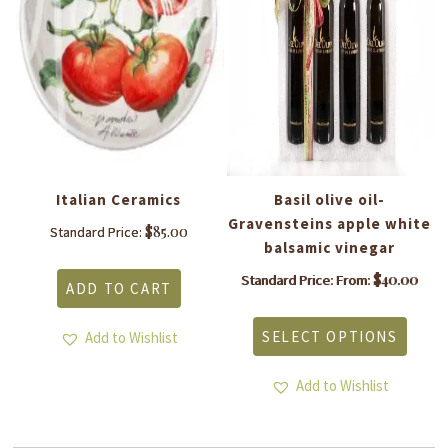
Italian Ceramics
Basil olive oil-
Gravensteins apple white
$
85.00
Standard Price:
balsamic vinegar
$
40.00
Standard Price: From:
ADD TO CART
This
produ
SELECT OPTIONS
Add to Wishlist
has
multi
varia
Add to Wishlist
The
optio
may