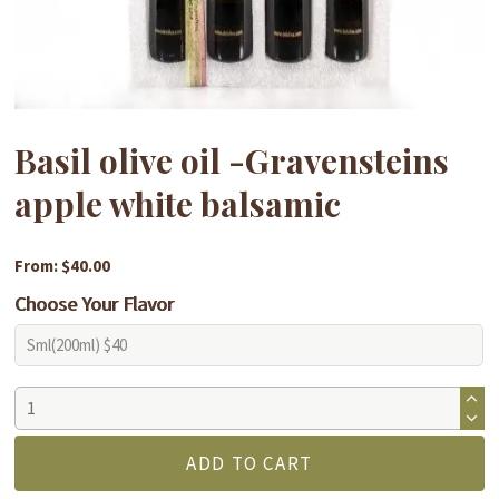
Basil olive oil -Gravensteins
apple white balsamic
From: $40.00
Choose Your Flavor
Basil
olive
oil
ADD TO CART
-