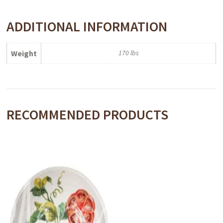
ADDITIONAL INFORMATION
Weight
170 lbs
RECOMMENDED PRODUCTS