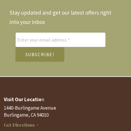
Stay updated and get our latest offers right
into your inbox
Visit Our Locatio
n
1440-Burlingame Avenue
Burlingame, CA 94010
Get Directions >