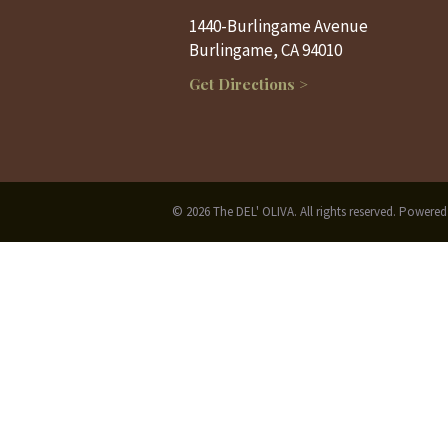
1440-Burlingame Avenue
Burlingame, CA 94010
Get Directions >
© 2026 The DEL' OLIVA. All rights reserved. Powere