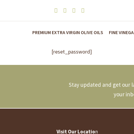
PREMIUM EXTRA VIRGIN OLIVE OILS
FINE VINEG
[reset_password]
Stay updated and get our la
your inb
Visit Our Locatio
n