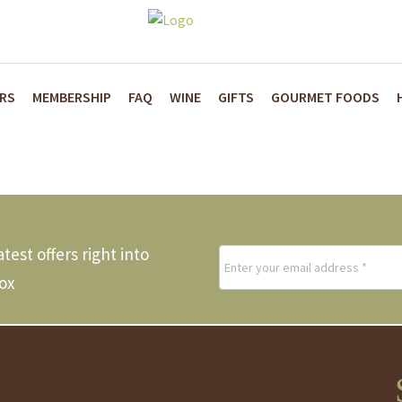
ARS
MEMBERSHIP
FAQ
WINE
GIFTS
GOURMET FOODS
test offers right into
ox