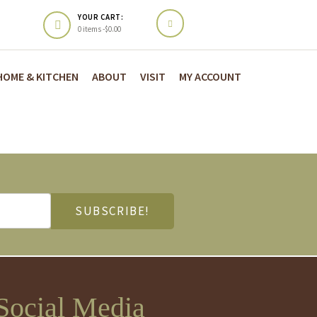
YOUR CART:
0 items -
$
0.00
HOME & KITCHEN
ABOUT
VISIT
MY ACCOUNT
Social Media