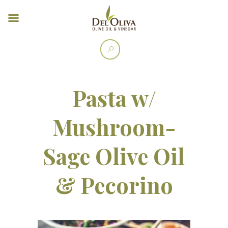
Pasta w/
Mushroom-
Sage Olive Oil
& Pecorino