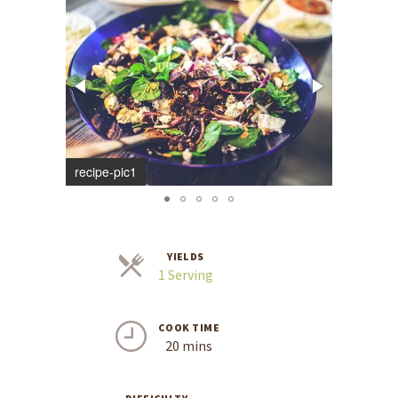
recipe-pic1
recipe-pi
YIELDS
Servings
1 Serving
COOK TIME
20 mins