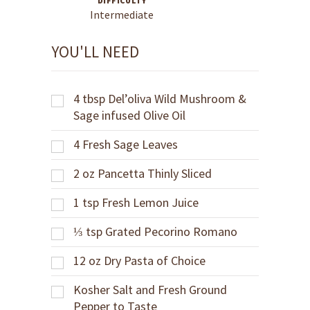
DIFFICULTY
Intermediate
YOU'LL NEED
4
tbsp
Del’oliva Wild Mushroom &
Sage infused Olive Oil
4
Fresh Sage Leaves
2
oz
Pancetta Thinly Sliced
1
tsp
Fresh Lemon Juice
⅓
tsp
Grated Pecorino Romano
12
oz
Dry Pasta of Choice
Kosher Salt and Fresh Ground
Pepper to Taste