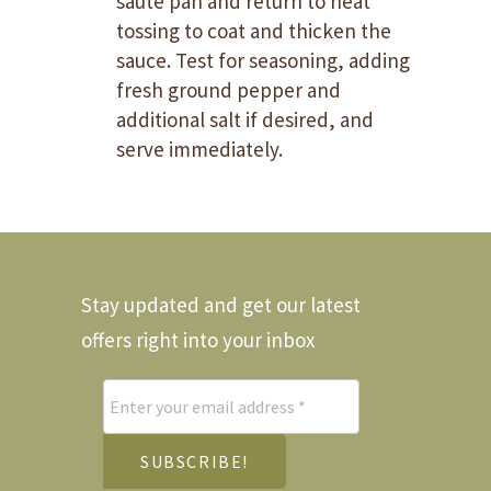
saute pan and return to heat
tossing to coat and thicken the
sauce. Test for seasoning, adding
fresh ground pepper and
additional salt if desired, and
serve immediately.
Stay updated and get our latest
offers right into your inbox