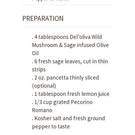
PREPARATION
. 4 tablespoons Del’oliva Wild
Mushroom & Sage infused Olive
Oil
. 6 fresh sage leaves, cut in thin
strips
. 2 oz. pancetta thinly sliced
(optional)
. 1 tablespoon fresh lemon juice
. 1/3 cup grated Pecorino
Romano
. Kosher salt and fresh ground
pepper to taste