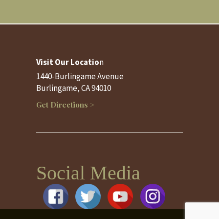
Visit Our Locatio
n
1440-Burlingame Avenue
Burlingame, CA 94010
Get Directions >
Social Media