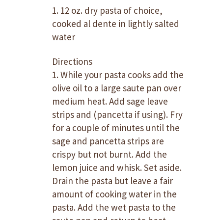
1. 12 oz. dry pasta of choice,
cooked al dente in lightly salted
water
Directions
1. While your pasta cooks add the
olive oil to a large saute pan over
medium heat. Add sage leave
strips and (pancetta if using). Fry
for a couple of minutes until the
sage and pancetta strips are
crispy but not burnt. Add the
lemon juice and whisk. Set aside.
Drain the pasta but leave a fair
amount of cooking water in the
pasta. Add the wet pasta to the