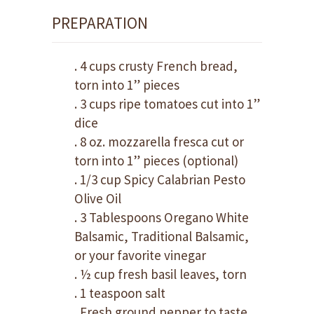
PREPARATION
. 4 cups crusty French bread,
torn into 1” pieces
. 3 cups ripe tomatoes cut into 1”
dice
. 8 oz. mozzarella fresca cut or
torn into 1” pieces (optional)
. 1/3 cup Spicy Calabrian Pesto
Olive Oil
. 3 Tablespoons Oregano White
Balsamic, Traditional Balsamic,
or your favorite vinegar
. ½ cup fresh basil leaves, torn
. 1 teaspoon salt
. Fresh ground pepper to taste