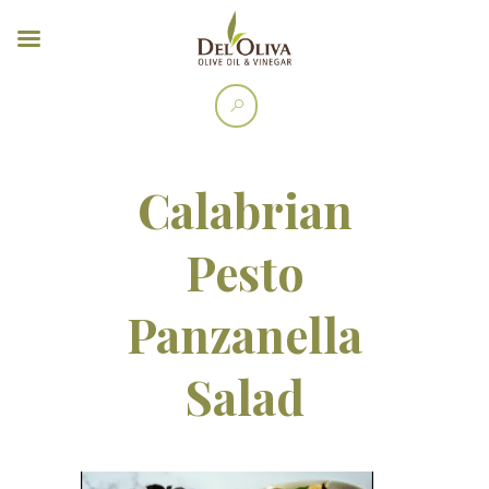
Calabrian
Pesto
Panzanella
Salad