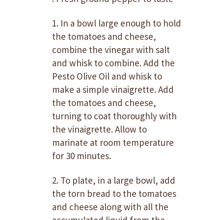
1. In a bowl large enough to hold
the tomatoes and cheese,
combine the vinegar with salt
and whisk to combine. Add the
Pesto Olive Oil and whisk to
make a simple vinaigrette. Add
the tomatoes and cheese,
turning to coat thoroughly with
the vinaigrette. Allow to
marinate at room temperature
for 30 minutes.
2. To plate, in a large bowl, add
the torn bread to the tomatoes
and cheese along with all the