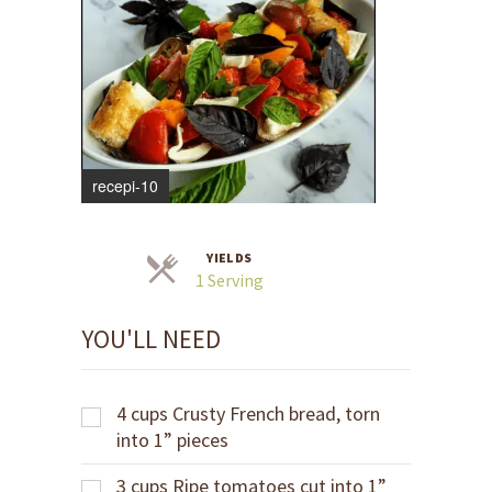
recepi-10
YIELDS
Servings
1 Serving
YOU'LL NEED
4
cups
Crusty French bread, torn
into 1” pieces
3
cups
Ripe tomatoes cut into 1”