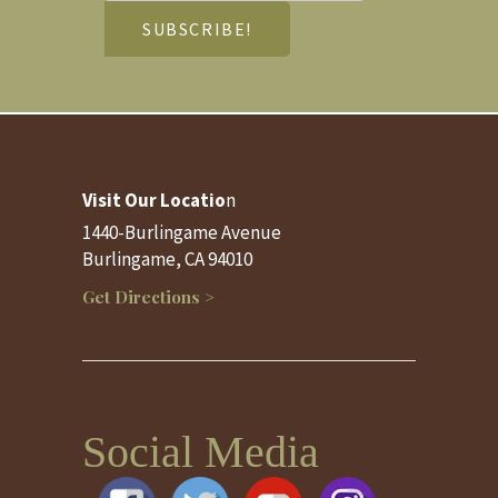
Visit Our Locatio
n
1440-Burlingame Avenue
Burlingame, CA 94010
Get Directions >
Social Media