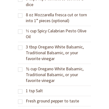
dice
8
oz
Mozzarella fresca cut or torn
into 1” pieces (optional)
⅓
cup
Spicy Calabrian Pesto Olive
Oil
3
tbsp
Oregano White Balsamic,
Traditional Balsamic, or your
favorite vinegar
½
cup
Oregano White Balsamic,
Traditional Balsamic, or your
favorite vinegar
1
tsp
Salt
Fresh ground pepper to taste