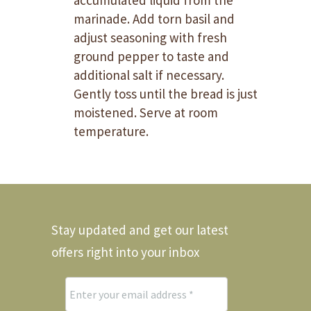
accumulated liquid from the
marinade. Add torn basil and
adjust seasoning with fresh
ground pepper to taste and
additional salt if necessary.
Gently toss until the bread is just
moistened. Serve at room
temperature.
Stay updated and get our latest
offers right into your inbox