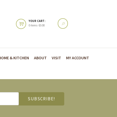
YOUR CART:
0 items -
$
0.00
HOME & KITCHEN
ABOUT
VISIT
MY ACCOUNT