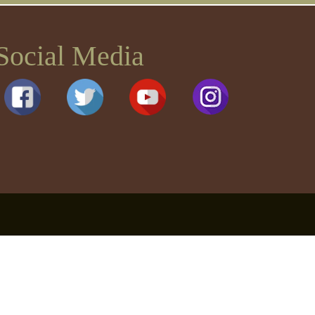
Social Media