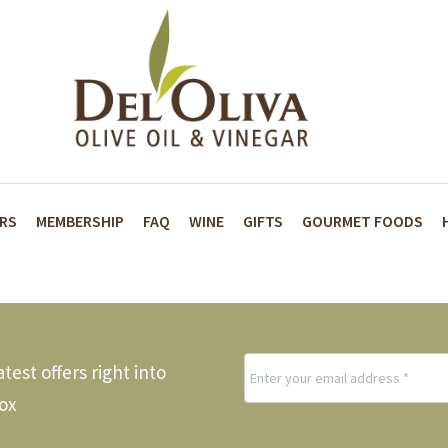
ARS
MEMBERSHIP
FAQ
WINE
GIFTS
GOURMET FOODS
test offers right into
ox