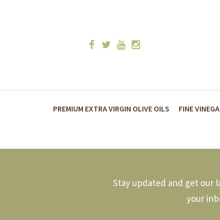
PREMIUM EXTRA VIRGIN OLIVE OILS
FINE VINEG
Stay updated and get our la
your inb