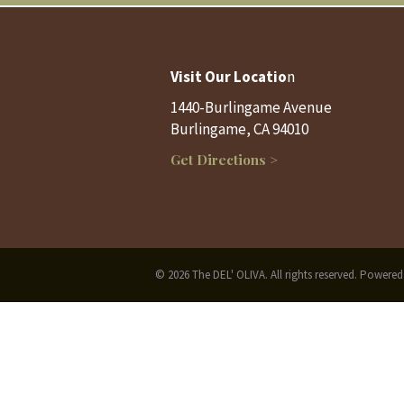
Visit Our Locatio
n
1440-Burlingame Avenue
Burlingame, CA 94010
Get Directions >
© 2026 The DEL' OLIVA. All rights reserved. Powere