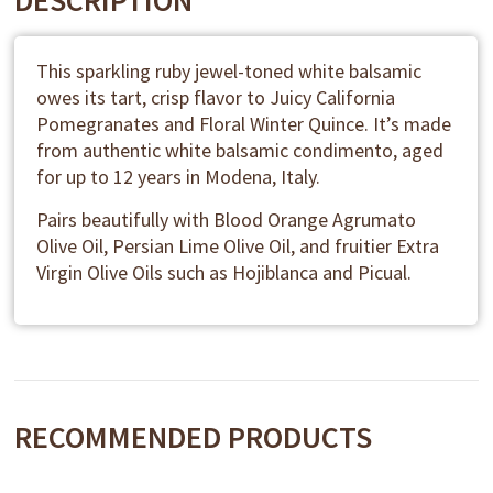
DESCRIPTION
This sparkling ruby jewel-toned white balsamic
owes its tart, crisp flavor to Juicy California
Pomegranates and Floral Winter Quince. It’s made
from authentic white balsamic condimento, aged
for up to 12 years in Modena, Italy.
Pairs beautifully with Blood Orange Agrumato
Olive Oil, Persian Lime Olive Oil, and fruitier Extra
Virgin Olive Oils such as Hojiblanca and Picual.
RECOMMENDED PRODUCTS