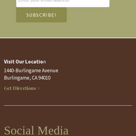
Visit Our Locatio
n
1440-Burlingame Avenue
Burlingame, CA 94010
Get Directions >
Social Media