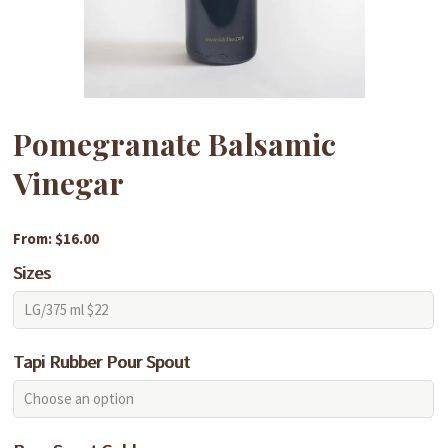
Pomegranate Balsamic
Vinegar
From: $16.00
Sizes
Tapi Rubber Pour Spout