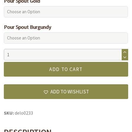
Pour Spout Gold
Pour Spout Burgundy
Pomegranate
Balsamic
Vinegar
ADD TO CART
quantity
ADD TO WISHLIST
SKU:
delo0233