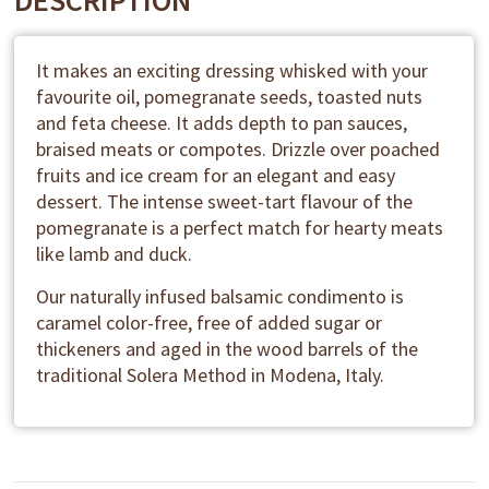
DESCRIPTION
It makes an exciting dressing whisked with your
favourite oil, pomegranate seeds, toasted nuts
and feta cheese. It adds depth to pan sauces,
braised meats or compotes. Drizzle over poached
fruits and ice cream for an elegant and easy
dessert. The intense sweet-tart flavour of the
pomegranate is a perfect match for hearty meats
like lamb and duck.
Our naturally infused balsamic condimento is
caramel color-free, free of added sugar or
thickeners and aged in the wood barrels of the
traditional Solera Method in Modena, Italy.