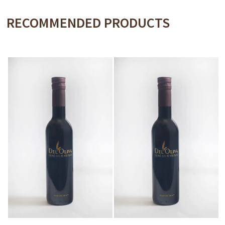
RECOMMENDED PRODUCTS