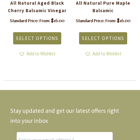
All Natural Aged Black
All Natural Pure Maple
Cherry Balsamic Vinegar
Balsamic
$
16.00
$
16.00
Standard Price: From:
Standard Price: From:
is
This
This
roduct
product
produ
SELECT OPTIONS
SELECT OPTIONS
as
has
has
ltiple
multiple
multi
riants.
variants.
varia
Add to Wishlist
Add to Wishlist
he
The
The
tions
options
optio
ay
may
may
e
be
be
hosen
chosen
chos
n
on
on
he
the
the
roduct
product
produ
Stay updated and get our latest offers right
age
page
page
into your inbox