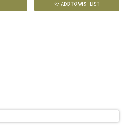
T
ADD TO WISHLIST