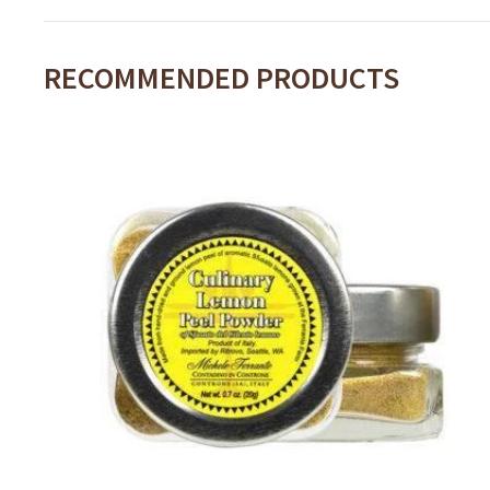
RECOMMENDED PRODUCTS