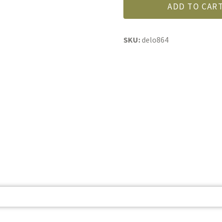
Country
ADD TO CAR
Mustard
quantity
SKU:
delo864