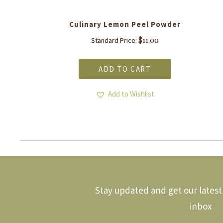
Culinary Lemon Peel Powder
$
11.00
Standard Price:
ADD TO CART
Add to Wishlist
Stay updated and get our latest 
inbox