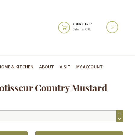
YOUR CART:
0 items -
$
0.00
HOME & KITCHEN
ABOUT
VISIT
MY ACCOUNT
Rotisseur Country Mustard