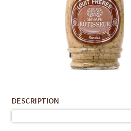
DESCRIPTION