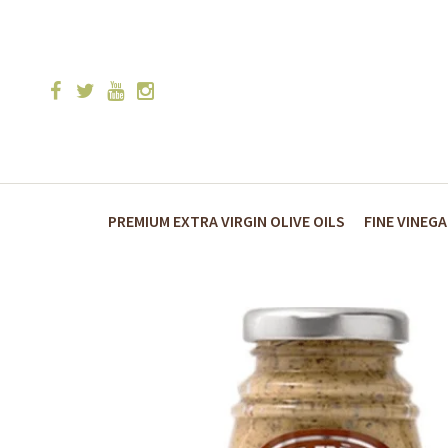
PREMIUM EXTRA VIRGIN OLIVE OILS
FINE VINEG