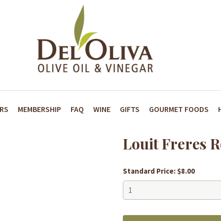
ARS
MEMBERSHIP
FAQ
WINE
GIFTS
GOURMET FOODS
Louit Freres 
Standard Price: $8.00
Louit
Freres
Rotisseur