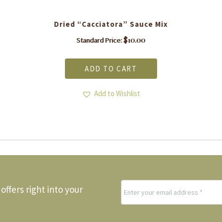
Dried “Cacciatora” Sauce Mix
$
10.00
Standard Price:
ADD TO CART
Add to Wishlist
offers right into your