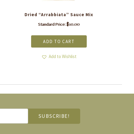
Dried “Arrabbiata” Sauce Mix
$
10.00
Standard Price:
ADD TO CART
Add to Wishlist