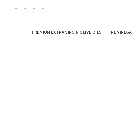
PREMIUM EXTRA VIRGIN OLIVE OILS
FINE VINEG