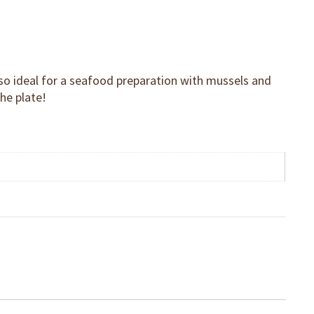
Also ideal for a seafood preparation with mussels and
the plate!