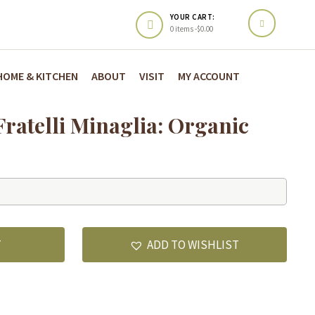
YOUR CART:
0 items -
$
0.00
HOME & KITCHEN
ABOUT
VISIT
MY ACCOUNT
ratelli Minaglia: Organic
T
ADD TO WISHLIST