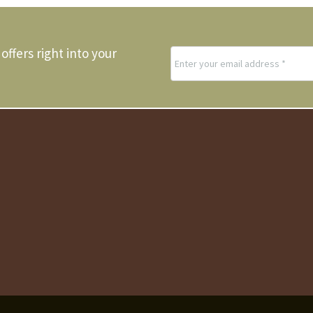
offers right into your