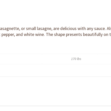
 lasagnette, or small lasagne, are delicious with any sauce. 
hot pepper, and white wine. The shape presents beautifully on 
170 lbs