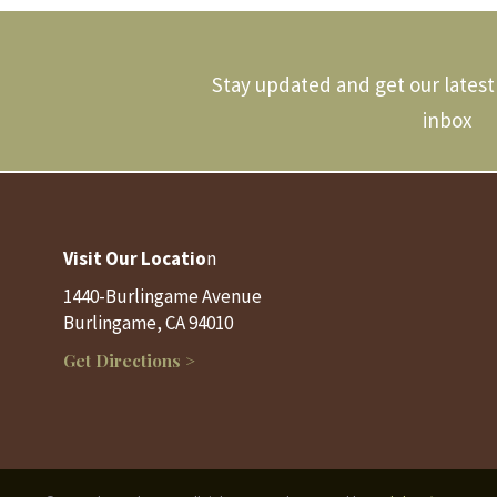
Stay updated and get our latest 
inbox
Visit Our Locatio
n
1440-Burlingame Avenue
Burlingame, CA 94010
Get Directions >