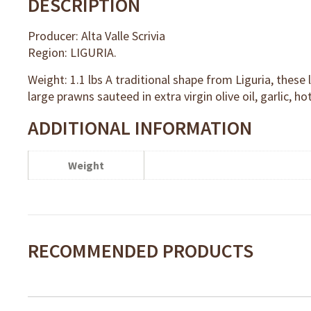
DESCRIPTION
Producer: Alta Valle Scrivia
Region: LIGURIA.
Weight: 1.1 lbs A traditional shape from Liguria, these
large prawns sauteed in extra virgin olive oil, garlic, 
ADDITIONAL INFORMATION
Weight
RECOMMENDED PRODUCTS