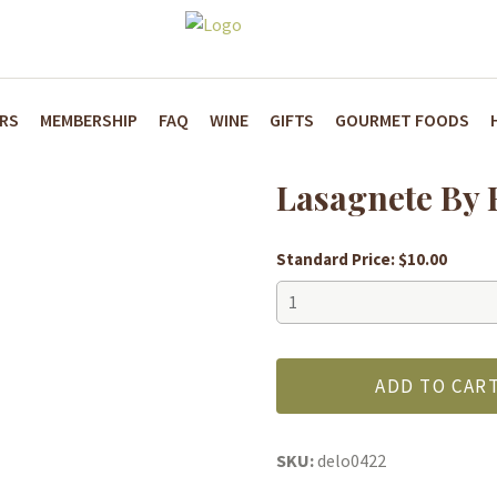
ARS
MEMBERSHIP
FAQ
WINE
GIFTS
GOURMET FOODS
Lasagnete By F
Standard Price:
$
10.00
Lasagnete
By
Fratelli
Minaglia:
ADD TO CAR
Organic
quantity
SKU:
delo0422