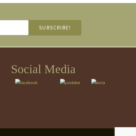
Social Media