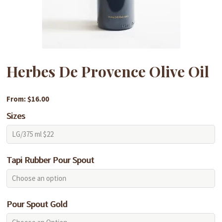
Herbes De Provence Olive Oil
From: $16.00
Sizes
Tapi Rubber Pour Spout
Pour Spout Gold