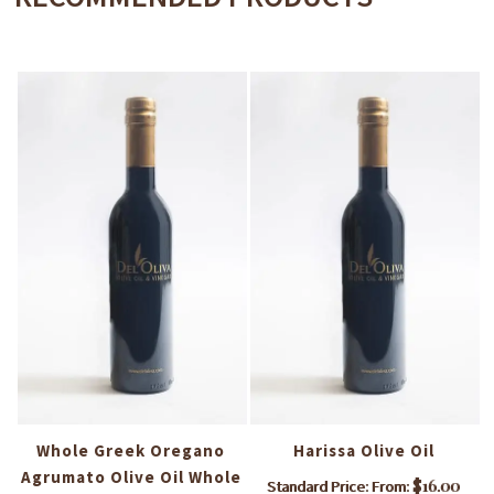
i
Whole Greek Oregano
Harissa Olive Oil
Agrumato Olive Oil Whole
$
16.00
Standard Price: From: