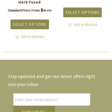
Herb Fused
This
produ
is
$
16.00
Standard Price: From:
SELECT OPTIONS
has
roduct
This
multi
as
product
varia
SELECT OPTIONS
ltiple
Add to Wishlist
has
The
riants.
multiple
optio
he
variants.
Add to Wishlist
may
tions
The
be
ay
options
chos
e
may
on
hosen
be
the
n
chosen
produ
he
on
page
roduct
the
Stay updated and get our latest offers right
age
product
page
into your inbox