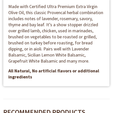
Made with Certified Ultra Premium Extra Virgin
Olive Oil, this classic Provencal herbal combination
includes notes of lavender, rosemary, savory,
thyme and bay leaf. It’s a show stopper drizzled
over grilled lamb, chicken, used in marinades,
brushed on vegetables to be roasted or grilled,
brushed on turkey before roasting, for bread
dipping, or in aioli. Pairs well with Lavender
Balsamic, Sicilian Lemon White Balsamic,
Grapefruit White Balsamic and many more.
All Natural, No artificial flavors or additional
ingredients
RECOMMENDED PRODUCTS