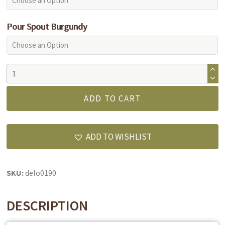
Pour Spout Burgundy
Herbes
De
Provence
ADD TO CART
Olive
Oil
quantity
ADD TO WISHLIST
SKU:
delo0190
DESCRIPTION