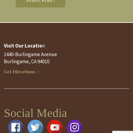
Visit Our Locatio
n
1440-Burlingame Avenue
Burlingame, CA 94010
Get Directions >
Social Media