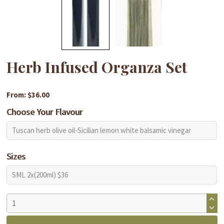
Herb Infused Organza Set
From: $36.00
Choose Your Flavour
Sizes
Herb
Infused
Organza