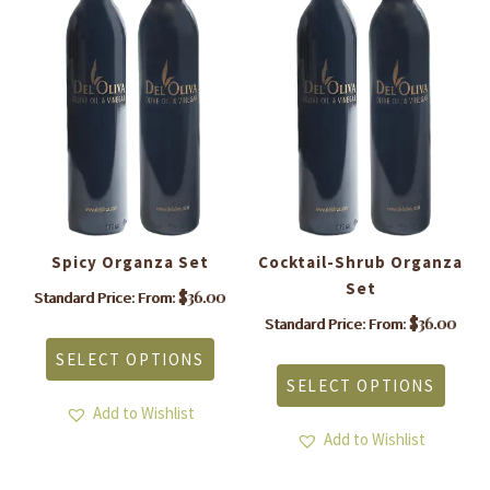
Spicy Organza Set
Cocktail-Shrub Organza
A
Set
$
36.00
Standard Price: From:
This
$
36.00
Standard Price: From:
product
is
This
SELECT OPTIONS
has
roduct
produ
SELECT OPTIONS
multiple
as
has
variants.
ltiple
Add to Wishlist
multi
The
riants.
varia
Add to Wishlist
options
he
The
may
tions
optio