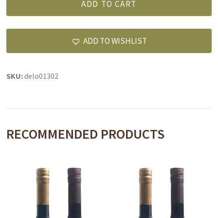
ADD TO CART
Set
quantity
ADD TO WISHLIST
SKU:
delo01302
RECOMMENDED PRODUCTS