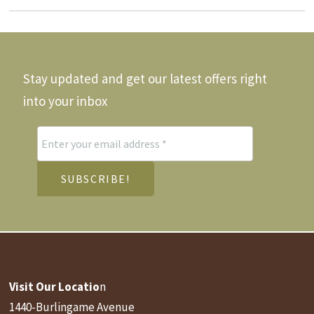
be
ay
may
chosen
e
be
on
hosen
chos
the
n
on
product
he
the
Stay updated and get our latest offers right
page
roduct
produ
age
page
into your inbox
Visit Our Locatio
n
1440-Burlingame Avenue