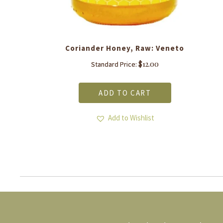
Coriander Honey, Raw: Veneto
$
12.00
Standard Price:
ADD TO CART
Add to Wishlist