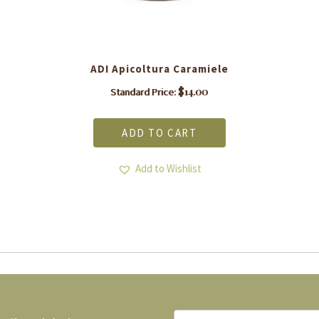
ADI Apicoltura Caramiele
$
14.00
Standard Price:
ADD TO CART
Add to Wishlist