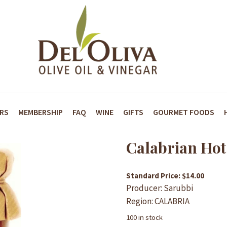
ARS
MEMBERSHIP
FAQ
WINE
GIFTS
GOURMET FOODS
Calabrian Hot
Standard Price: $14.00
Producer: Sarubbi
Region: CALABRIA
100 in stock