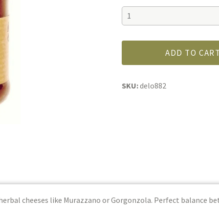
Calabrian
Hot
Chili
Pepper
ADD TO CAR
Jam
quantity
SKU:
delo882
 herbal cheeses like Murazzano or Gorgonzola. Perfect balance 