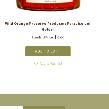
Wild Orange Preserve Producer: Paradiso dei
Golosi
$
12.00
Standard Price:
ADD TO CART
Add to Wishlist