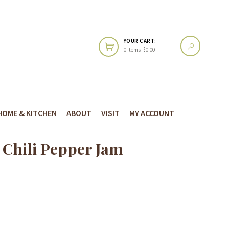
YOUR CART:
0 items -
$
0.00
HOME & KITCHEN
ABOUT
VISIT
MY ACCOUNT
 Chili Pepper Jam