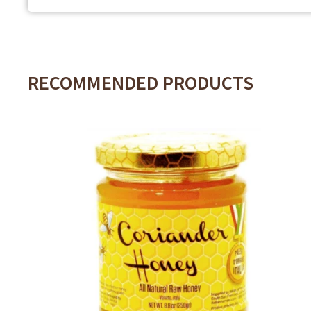
RECOMMENDED PRODUCTS