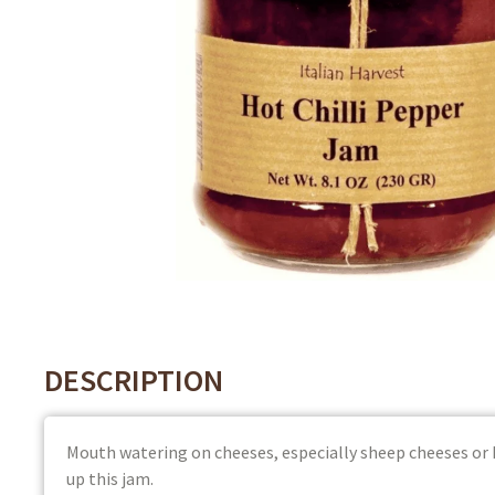
DESCRIPTION
Mouth watering on cheeses, especially sheep cheeses or
up this jam.