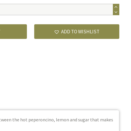
T
ADD TO WISHLIST
between the hot peperoncino, lemon and sugar that makes