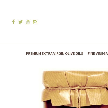
PREMIUM EXTRA VIRGIN OLIVE OILS
FINE VINEG