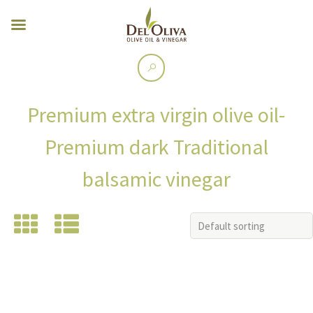
Premium extra virgin olive oil-
Premium dark Traditional
balsamic vinegar