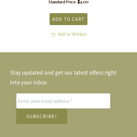
$
4.00
Standard Price:
ADD TO CART
Add to Wishlist
Stay updated and get our latest offers right
into your inbox