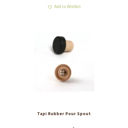
Add to Wishlist
Tapi Rubber Pour Spout