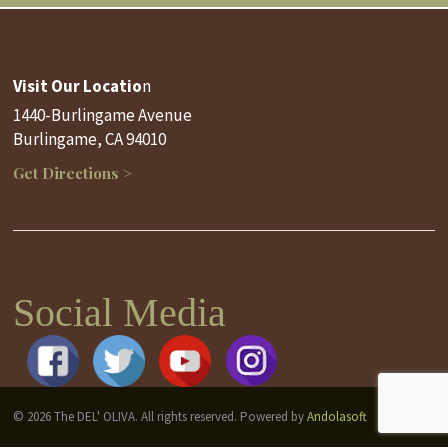
Visit Our Locatio
n
1440-Burlingame Avenue
Burlingame, CA 94010
Get Directions >
Social Media
© 2026 The DEL' OLIVA. All rights reserved. Powered by
Andolasoft