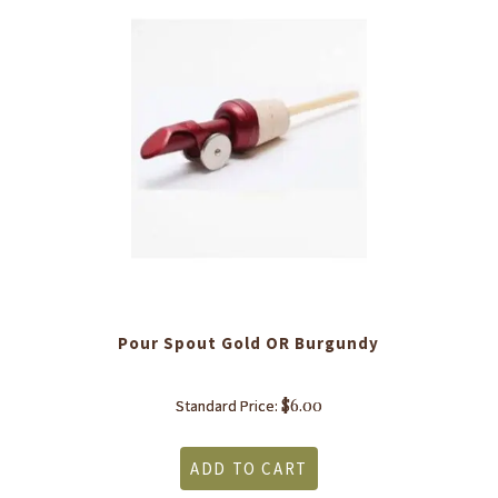
Pour Spout Gold OR Burgundy
$
6.00
Standard Price:
ADD TO CART